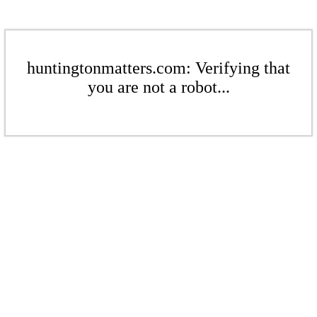
huntingtonmatters.com: Verifying that
you are not a robot...