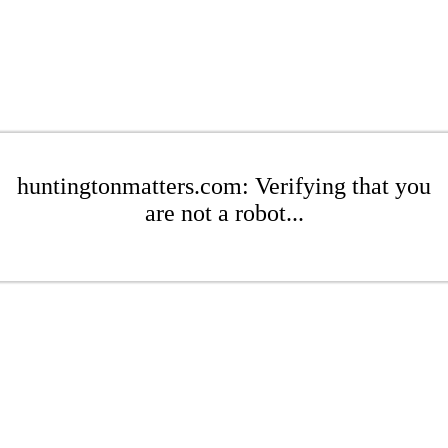
huntingtonmatters.com: Verifying that you
are not a robot...