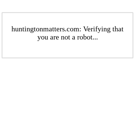
huntingtonmatters.com: Verifying that
you are not a robot...