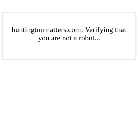
huntingtonmatters.com: Verifying that
you are not a robot...