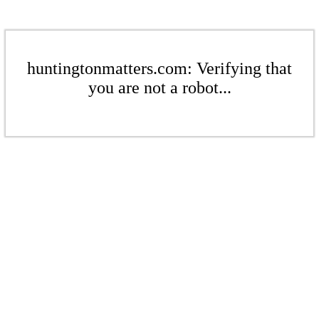
huntingtonmatters.com: Verifying that
you are not a robot...