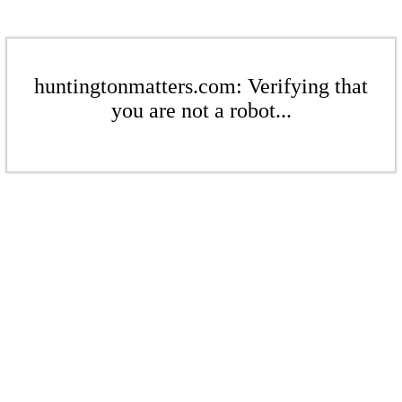
huntingtonmatters.com: Verifying that
you are not a robot...