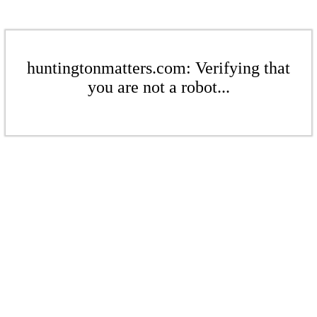
huntingtonmatters.com: Verifying that
you are not a robot...