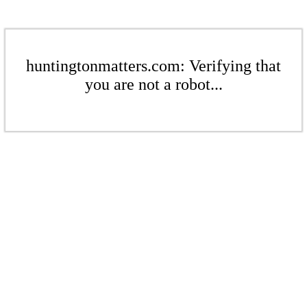
huntingtonmatters.com: Verifying that
you are not a robot...