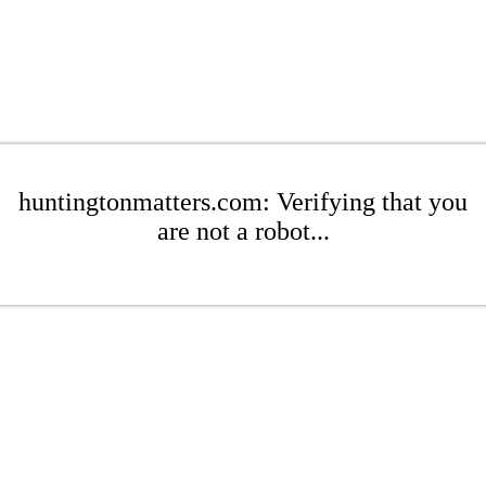
huntingtonmatters.com: Verifying that you
are not a robot...