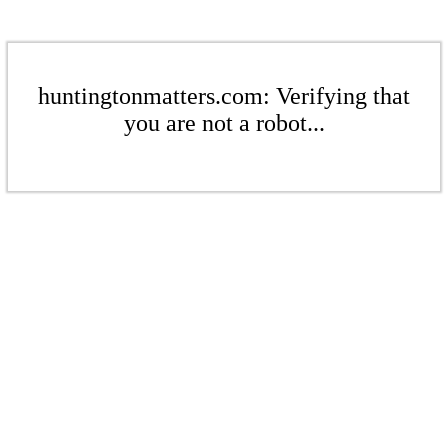
huntingtonmatters.com: Verifying that
you are not a robot...