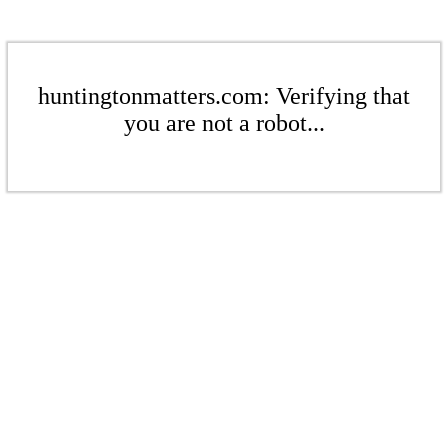
huntingtonmatters.com: Verifying that
you are not a robot...