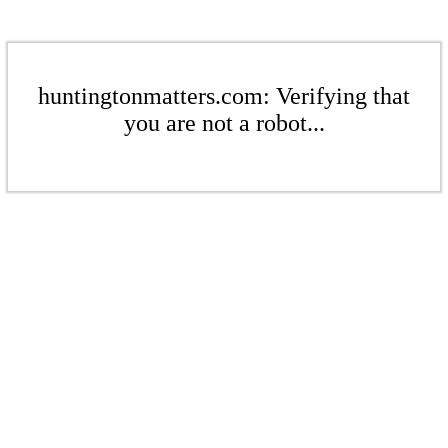
huntingtonmatters.com: Verifying that
you are not a robot...