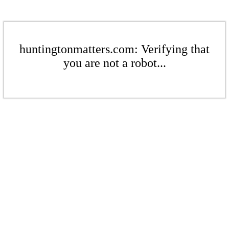
huntingtonmatters.com: Verifying that
you are not a robot...