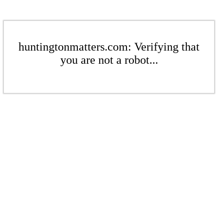
huntingtonmatters.com: Verifying that
you are not a robot...