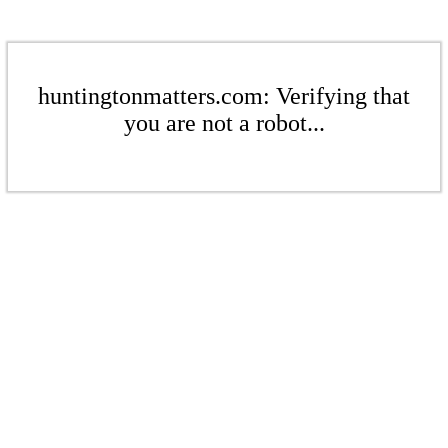
huntingtonmatters.com: Verifying that
you are not a robot...