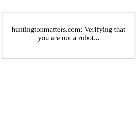
huntingtonmatters.com: Verifying that
you are not a robot...