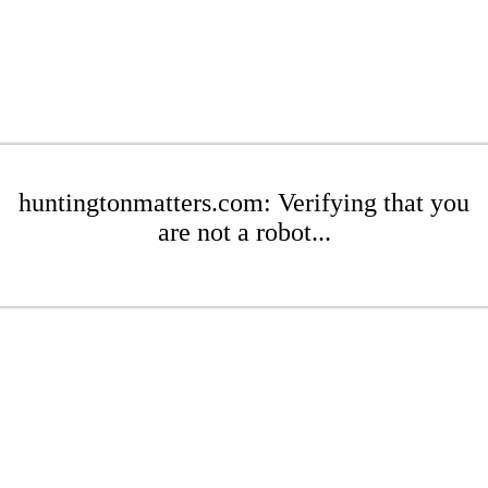
huntingtonmatters.com: Verifying that you
are not a robot...