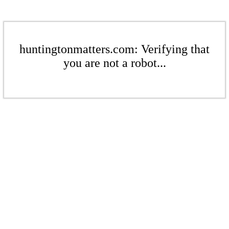
huntingtonmatters.com: Verifying that
you are not a robot...