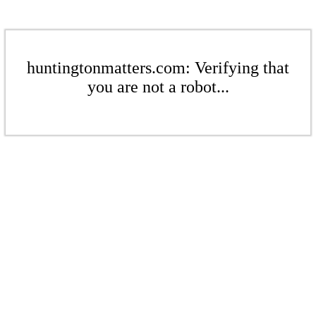
huntingtonmatters.com: Verifying that
you are not a robot...