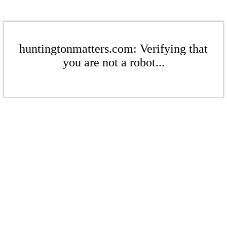
huntingtonmatters.com: Verifying that
you are not a robot...