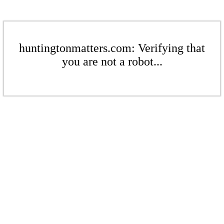
huntingtonmatters.com: Verifying that
you are not a robot...