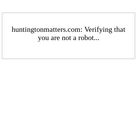
huntingtonmatters.com: Verifying that
you are not a robot...