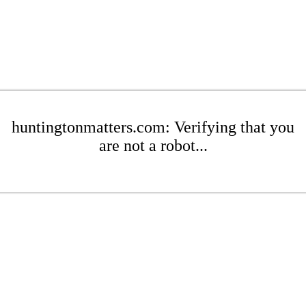
huntingtonmatters.com: Verifying that you
are not a robot...