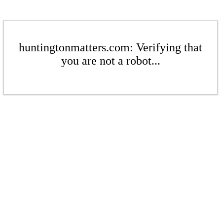
huntingtonmatters.com: Verifying that
you are not a robot...