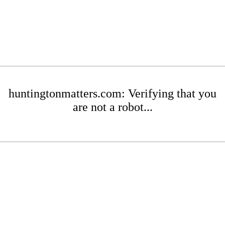
huntingtonmatters.com: Verifying that you
are not a robot...