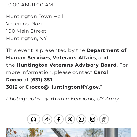
10:00 AM-11:00 AM
Huntington Town Hall
Veterans Plaza
100 Main Street
Huntington, NY
This event is presented by the
Department of
Human Services
,
Veterans Affairs
, and
the
Huntington Veterans Advisory Board.
For
more information, please contact
Carol
Rocco
at
(631) 351-
3012
or
Crocco@HuntingtonNY.gov
.
“
Photography by Yazmin Feliciano, US Army.