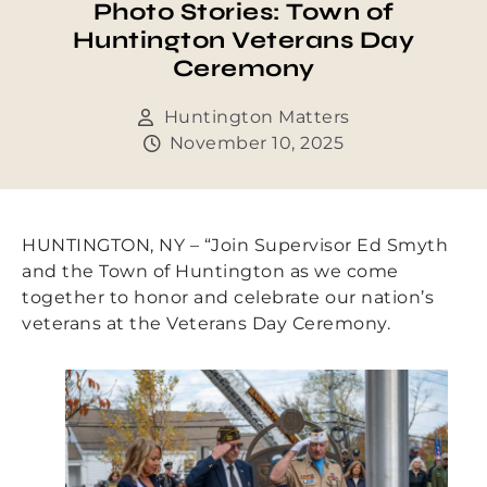
Photo Stories: Town of
Huntington Veterans Day
Ceremony
Huntington Matters
November 10, 2025
HUNTINGTON, NY – “Join Supervisor Ed Smyth
and the Town of Huntington as we come
together to honor and celebrate our nation’s
veterans at the Veterans Day Ceremony.