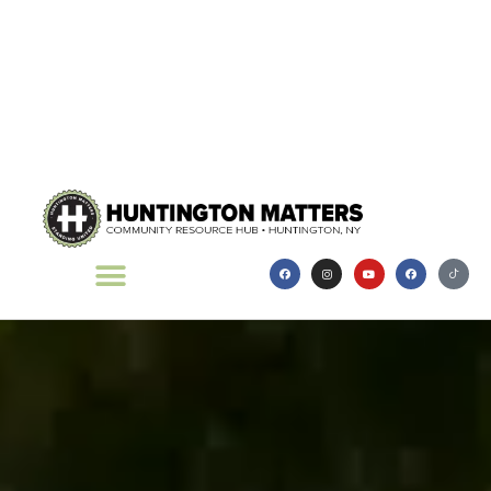
Thread