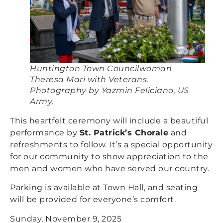
Huntington Town Councilwoman
Theresa Mari with Veterans.
Photography by Yazmin Feliciano, US
Army.
This heartfelt ceremony will include a beautiful
performance by
St. Patrick’s Chorale
and
refreshments to follow. It’s a special opportunity
for our community to show appreciation to the
men and women who have served our country.
Parking is available at Town Hall, and seating
will be provided for everyone’s comfort.
Sunday, November 9, 2025