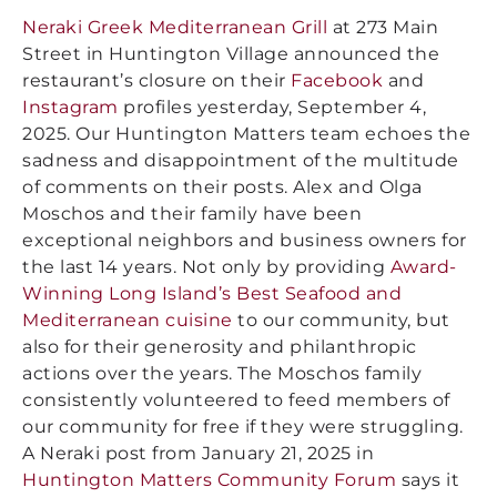
Neraki Greek Mediterranean Grill
at 273 Main
Street in Huntington Village announced the
restaurant’s closure on their
Facebook
and
Instagram
profiles yesterday, September 4,
2025. Our Huntington Matters team echoes the
sadness and disappointment of the multitude
of comments on their posts. Alex and Olga
Moschos and their family have been
exceptional neighbors and business owners for
the last 14 years. Not only by providing
Award-
Winning Long Island’s Best Seafood and
Mediterranean cuisine
to our community, but
also for their generosity and philanthropic
actions over the years. The Moschos family
consistently volunteered to feed members of
our community for free if they were struggling.
A Neraki post from January 21, 2025 in
Huntington Matters Community Forum
says it