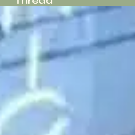
Thread