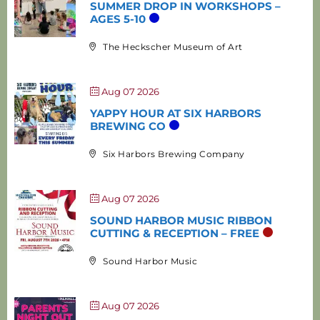
SUMMER DROP IN WORKSHOPS –
AGES 5-10
The Heckscher Museum of Art
Aug 07 2026
YAPPY HOUR AT SIX HARBORS
BREWING CO
Six Harbors Brewing Company
Aug 07 2026
SOUND HARBOR MUSIC RIBBON
CUTTING & RECEPTION – FREE
Sound Harbor Music
Aug 07 2026