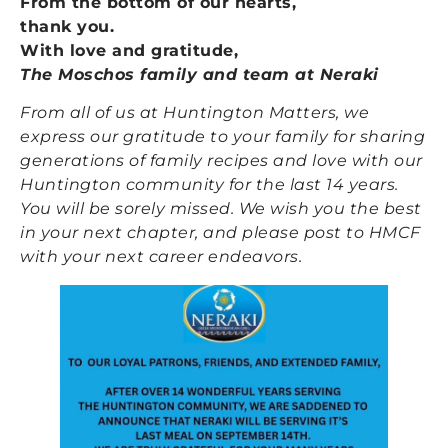
From the bottom of our hearts,
thank you.
With love and gratitude,
The Moschos family and team at Neraki
From all of us at Huntington Matters, we
express our gratitude to your family for sharing
generations of family recipes and love with our
Huntington community for the last 14 years.
You will be sorely missed. We wish you the best
in your next chapter, and please post to HMCF
with your next career endeavors.