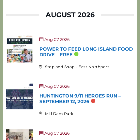
AUGUST 2026
Aug 07 2026
POWER TO FEED LONG ISLAND FOOD
DRIVE – FREE
Stop and Shop - East Northport
Aug 07 2026
HUNTINGTON 9/11 HEROES RUN –
SEPTEMBER 12, 2026
Mill Dam Park
Aug 07 2026