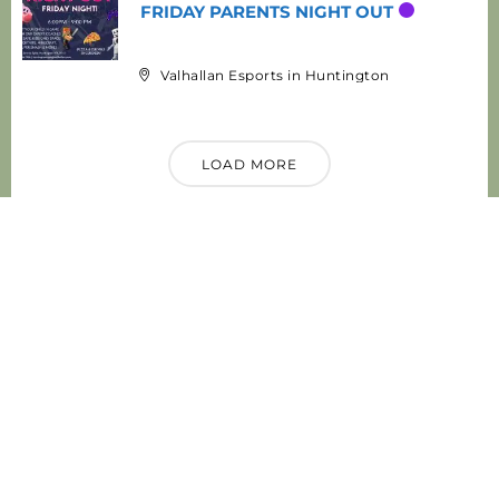
FRIDAY PARENTS NIGHT OUT
Valhallan Esports in Huntington
LOAD MORE
Categories
Local News & Updates
Public Safety
Community Events