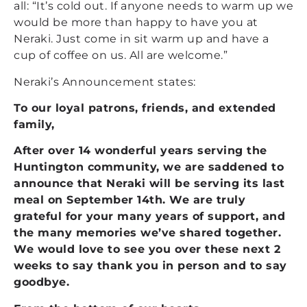
all: “It’s cold out. If anyone needs to warm up we
would be more than happy to have you at
Neraki. Just come in sit warm up and have a
cup of coffee on us. All are welcome.”
Neraki’s Announcement states:
To our loyal patrons, friends, and extended
family,
After over 14 wonderful years serving the
Huntington community, we are saddened to
announce that Neraki will be serving its last
meal on September 14th. We are truly
grateful for your many years of support, and
the many memories we’ve shared together.
We would love to see you over these next 2
weeks to say thank you in person and to say
goodbye.