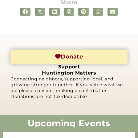
Share
Donate
Support
Huntington Matters
Connecting neighbors, supporting local, and
growing stronger together. If you value what we
do, please consider making a contribution.
Donations are not tax-deductible.
Upcoming Events