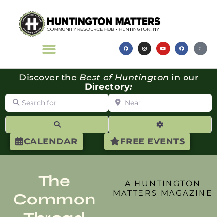
Discover the
Best of Huntington
in our
Directory
:
Search for
Near
Search
Advanced Filte
CALENDAR
FREE EVENTS
The
A HUNTINGTON
MATTERS MAGAZINE
Common