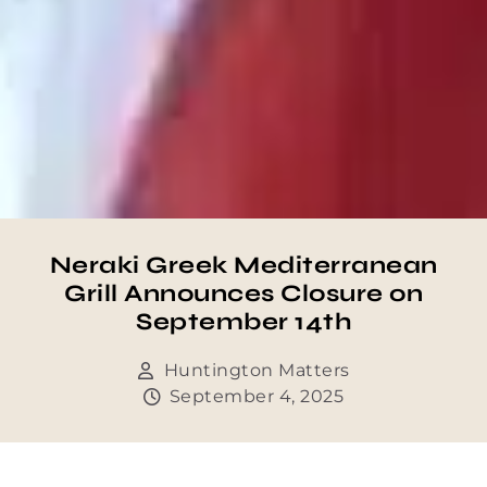
Neraki Greek Mediterranean
Grill Announces Closure on
September 14th
Huntington Matters
September 4, 2025