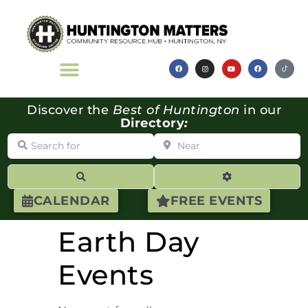
Discover the
Best of Huntington
in our
Directory
:
Search for
Near
Search
Advanced Filte
CALENDAR
FREE EVENTS
Earth Day
Events