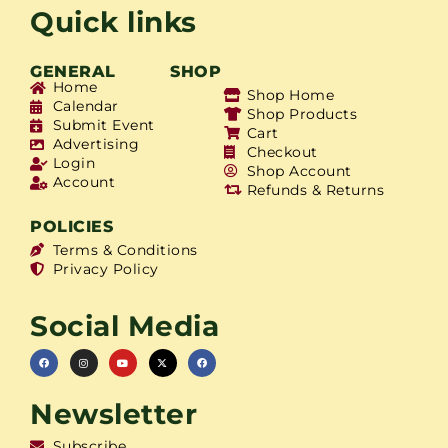
Quick links
GENERAL
SHOP
Home
Shop Home
Calendar
Shop Products
Submit Event
Cart
Advertising
Checkout
Login
Shop Account
Account
Refunds & Returns
POLICIES
Terms & Conditions
Privacy Policy
Social Media
Newsletter
Subscribe