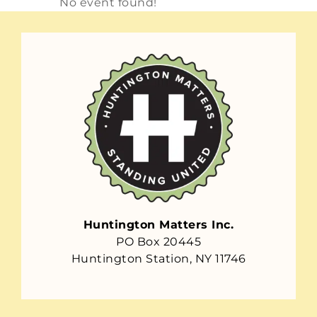
No event found!
Huntington Matters Inc.
PO Box 20445
Huntington Station, NY 11746