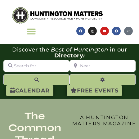
Discover the
Best of Huntington
in our
Directory
:
Search for
Near
Search
Advanced Filte
CALENDAR
FREE EVENTS
The
A HUNTINGTON
MATTERS MAGAZINE
Common