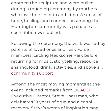
adorned the sculpture and were pulled
during a touching ceremony by mothers
who lost their child to addiction. A sense of
hope, healing, and connection among the
Huntington community was palpable as
each ribbon was pulled.
Following the ceremony, the walk was led by
parents of loved ones and Task Force
members, circling Heckscher Park before
returning for music, storytelling, resource
sharing, food, drink, activities, and above all,
community support
.
Among the most moving moments at the
event included remarks from
LICADD
Executive Director, Steve Chassman, who
celebrates 19 years of drug and alcohol
recovery. Steve’s words of inspiration rang