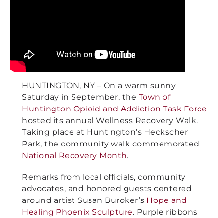
HUNTINGTON, NY – On a warm sunny
Saturday in September, the
Town of
Huntington Opioid and Addiction Task Force
hosted its annual Wellness Recovery Walk.
Taking place at Huntington’s Heckscher
Park, the community walk commemorated
National Recovery Month
.
Remarks from local officials, community
advocates, and honored guests centered
around artist Susan Buroker’s
Hope and
Healing Phoenix Sculpture
. Purple ribbons