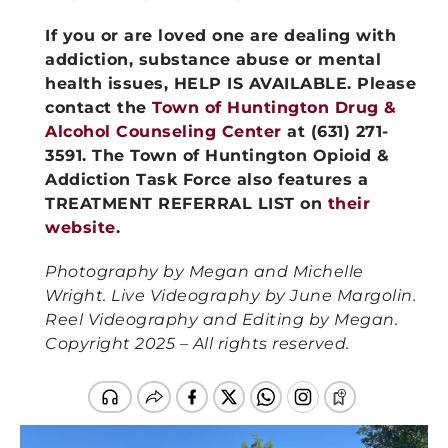
If you or are loved one are dealing with
addiction, substance abuse or mental
health issues, HELP IS AVAILABLE. Please
contact the
Town of Huntington Drug &
Alcohol Counseling Center
at (631) 271-
3591. The Town of Huntington Opioid &
Addiction Task Force also features a
TREATMENT REFERRAL LIST on
their
website
.
Photography by Megan and Michelle
Wright. Live Videography by June Margolin.
Reel Videography and Editing by Megan.
Copyright 2025 – All rights reserved.