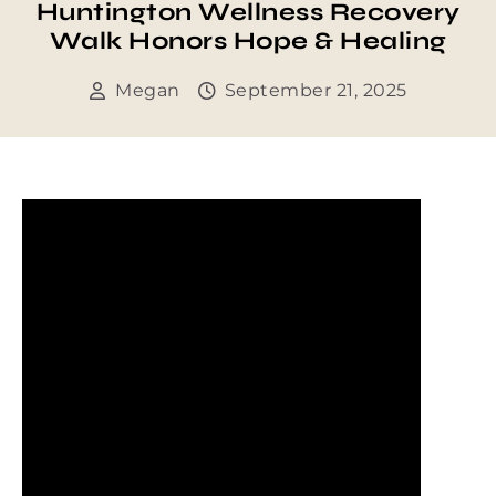
Huntington Wellness Recovery
Walk Honors Hope & Healing
Megan
September 21, 2025