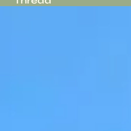
Thread