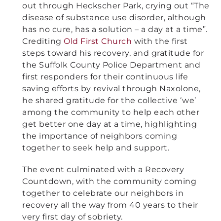
out through Heckscher Park, crying out “The
disease of substance use disorder, although
has no cure, has a solution – a day at a time”.
Crediting
Old First Church
with the first
steps toward his recovery, and gratitude for
the Suffolk County Police Department and
first responders for their continuous life
saving efforts by revival through Naxolone,
he shared gratitude for the collective ‘we’
among the community to help each other
get better one day at a time, highlighting
the importance of neighbors coming
together to seek help and support.
The event culminated with a Recovery
Countdown, with the community coming
together to celebrate our neighbors in
recovery all the way from 40 years to their
very first day of sobriety.