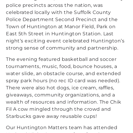
police precincts across the nation, was
celebrated locally with the Suffolk County
Police Department Second Precinct and the
Town of Huntington at Manor Field, Park on
East 5th Street in Huntington Station. Last
night’s exciting event celebrated Huntington’s
strong sense of community and partnership.
The evening featured basketball and soccer
tournaments, music, food, bounce houses, a
water slide, an obstacle course, and extended
spray park hours (no rec ID card was needed).
There were also hot dogs, ice cream, raffles,
giveaways, community organizations, and a
wealth of resources and information. The Chik
Fil A cow mingled through the crowd and
Starbucks gave away reusable cups!
Our Huntington Matters team has attended