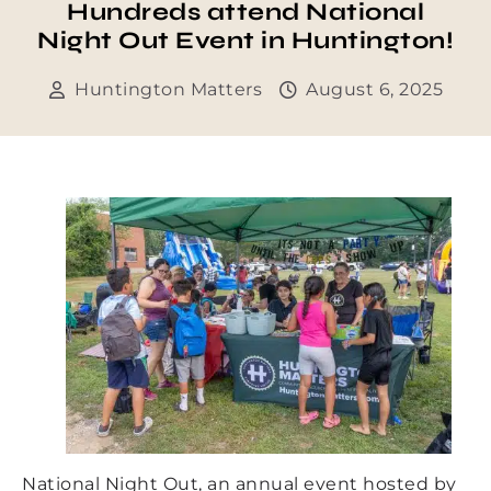
Hundreds attend National
Night Out Event in Huntington!
Huntington Matters
August 6, 2025
National Night Out, an annual event hosted by