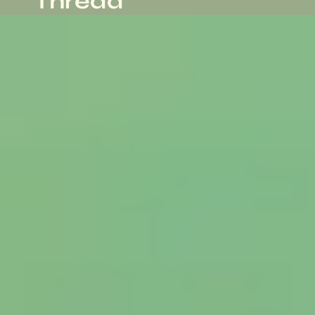
Thread