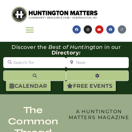
Discover the
Best of Huntington
in our
Directory
:
Search for
Near
Search
Advanced Filte
CALENDAR
FREE EVENTS
The
A HUNTINGTON
MATTERS MAGAZINE
Common