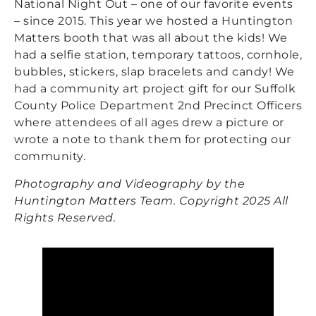
National Night Out – one of our favorite events
– since 2015. This year we hosted a Huntington
Matters booth that was all about the kids! We
had a selfie station, temporary tattoos, cornhole,
bubbles, stickers, slap bracelets and candy! We
had a community art project gift for our Suffolk
County Police Department 2nd Precinct Officers
where attendees of all ages drew a picture or
wrote a note to thank them for protecting our
community.
Photography and Videography by the
Huntington Matters Team. Copyright 2025 All
Rights Reserved.