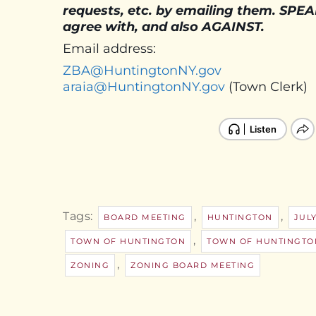
requests, etc. by emailing them. SPE
agree with, and also AGAINST.
Email address:
ZBA@HuntingtonNY.gov
araia@HuntingtonNY.gov
(Town Clerk)
Tags:
,
,
BOARD MEETING
HUNTINGTON
JULY
,
TOWN OF HUNTINGTON
TOWN OF HUNTINGTO
,
ZONING
ZONING BOARD MEETING