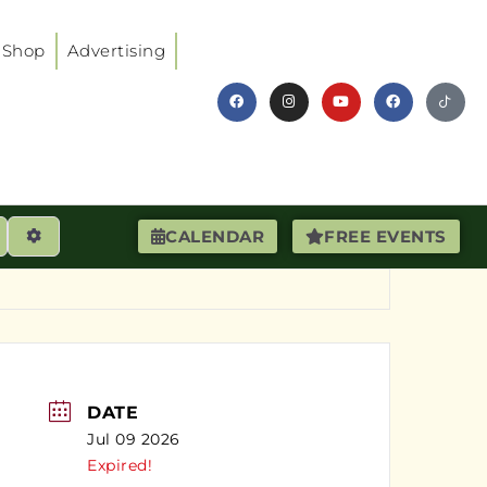
Shop
Advertising
earch
Advanced Filters
CALENDAR
FREE EVENTS
DATE
Jul 09 2026
Expired!