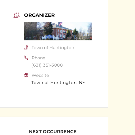
ORGANIZER
Town of Huntington
Phone
(631) 351-3000
Website
Town of Huntington, NY
NEXT OCCURRENCE