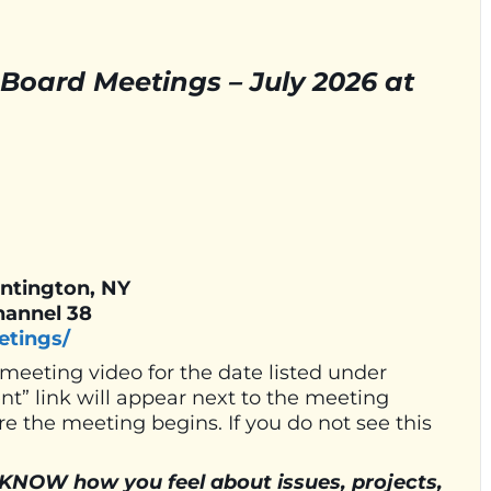
Board Meetings – July 2026 at
untington, NY
hannel 38
etings/
 meeting video for the date listed under
” link will appear next to the meeting
e the meeting begins. If you do not see this
W how you feel about issues, projects,