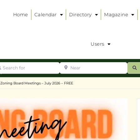
Home
Calendar
Directory
Magazine
Users
arch for
Near
ur
S
ry
:
 Zoning Board Meetings – July 2026 – FREE