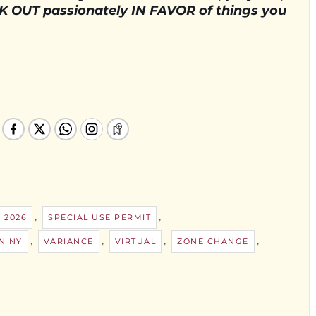
AK OUT passionately IN FAVOR of things you
,
,
 2026
SPECIAL USE PERMIT
,
,
,
,
N NY
VARIANCE
VIRTUAL
ZONE CHANGE