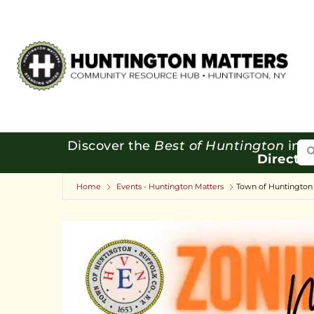
Se
Discover the
Best of Huntington
in o
Directo
Home
Events - Huntington Matters
Town of Huntington