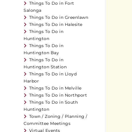
Things To Do in Fort
Salonga
Things To Do in Greenlawn
Things To Do in Halesite
Things To Do in
Huntington
Things To Do in
Huntington Bay
Things To Do in
Huntington Station
Things To Do in Lloyd
Harbor
Things To Do in Melville
Things To Do in Northport
Things To Do in South
Huntington
Town / Zoning / Planning /
Committee Meetings
Virtual Events