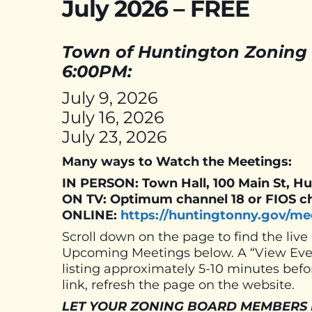
July 2026 – FREE
Town of Huntington Zoning 
6:00PM:
July 9, 2026
July 16, 2026
July 23, 2026
Many ways to Watch the Meetings:
IN PERSON: Town Hall, 100 Main St, H
ON TV: Optimum channel 18 or FIOS c
ONLINE:
https://huntingtonny.gov/me
Scroll down on the page to find the live
Upcoming Meetings below. A “View Event
listing approximately 5-10 minutes befor
link, refresh the page on the website.
LET YOUR ZONING BOARD MEMBERS KNO