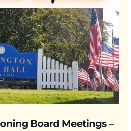
oning Board Meetings –