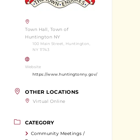
Town Hall, Town of
Huntington NY
100 Main Street, Huntington,
NY 11743
Website
https://www.huntingtonny.gov/
OTHER LOCATIONS
Virtual Online
CATEGORY
Community Meetings /