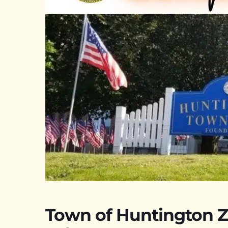
Town of Huntington Z