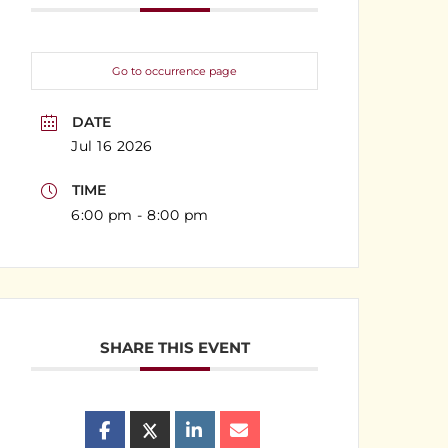
Go to occurrence page
DATE
Jul 16 2026
TIME
6:00 pm - 8:00 pm
SHARE THIS EVENT