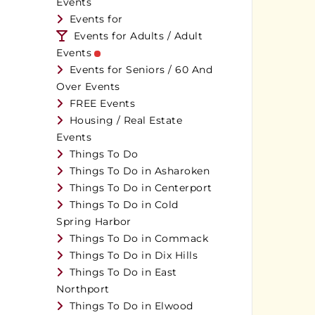
Events
Events for
Events for Adults / Adult
Events
Events for Seniors / 60 And
Over Events
FREE Events
Housing / Real Estate
Events
Things To Do
Things To Do in Asharoken
Things To Do in Centerport
Things To Do in Cold
Spring Harbor
Things To Do in Commack
Things To Do in Dix Hills
Things To Do in East
Northport
Things To Do in Elwood