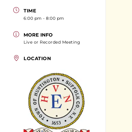
TIME
6:00 pm - 8:00 pm
MORE INFO
Live or Recorded Meeting
LOCATION