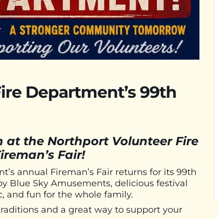
Fire Department’s 99th
n at the Northport Volunteer Fire
ireman’s Fair!
’s annual Fireman’s Fair returns for its 99th
 by Blue Sky Amusements, delicious festival
c, and fun for the whole family.
traditions and a great way to support your