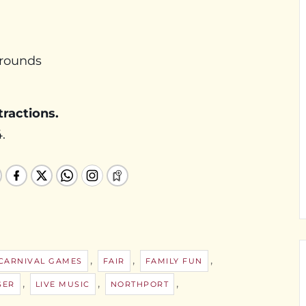
Grounds
tractions.
.
,
,
,
CARNIVAL GAMES
FAIR
FAMILY FUN
,
,
,
SER
LIVE MUSIC
NORTHPORT