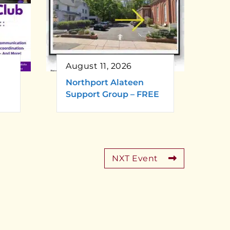
August 11, 2026
Northport Alateen
Support Group – FREE
NXT Event