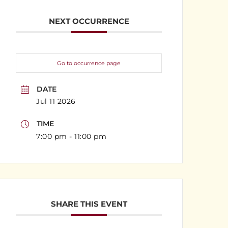
NEXT OCCURRENCE
Go to occurrence page
DATE
Jul 11 2026
TIME
7:00 pm - 11:00 pm
SHARE THIS EVENT