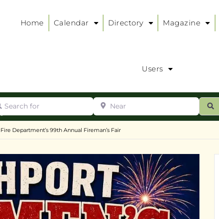
Home
Calendar
Directory
Magazine
Users
arch for
Near
ur
S
ry
:
 Fire Department’s 99th Annual Fireman’s Fair