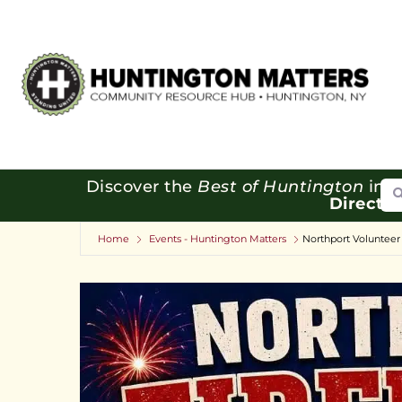
Se
Discover the
Best of Huntington
in o
Directo
Home
Events - Huntington Matters
Northport Volunteer