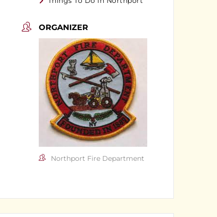
Things To Do in Northport
ORGANIZER
Northport Fire Department