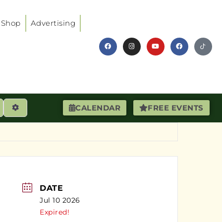
Shop
Advertising
earch
Advanced Filters
CALENDAR
FREE EVENTS
DATE
Jul 10 2026
Expired!