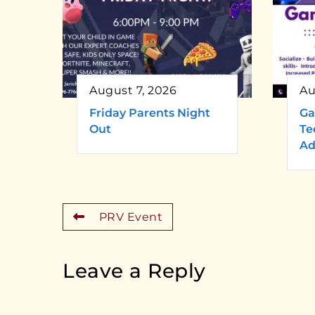
August 7, 2026
Au
Friday Parents Night
Ga
Out
Te
Ad
PRV Event
Leave a Reply