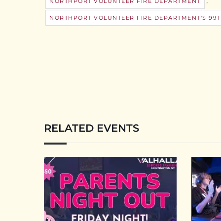
,
NORTHPORT VOLUNTEER FIRE DEPARTMENT
NORTHPORT VOLUNTEER FIRE DEPARTMENT'S 99T
RELATED EVENTS