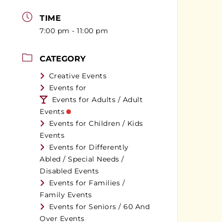
TIME
7:00 pm - 11:00 pm
CATEGORY
Creative Events
Events for
Events for Adults / Adult
Events
Events for Children / Kids
Events
Events for Differently
Abled / Special Needs /
Disabled Events
Events for Families /
Family Events
Events for Seniors / 60 And
Over Events