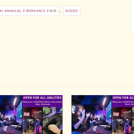
,
H ANNUAL FIREMAN'S FAIR
RIDES