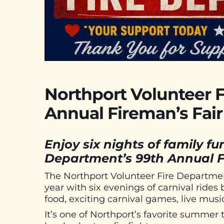
Northport Volunteer 
Annual Fireman’s Fair
Enjoy six nights of family fu
Department’s 99th Annual F
The Northport Volunteer Fire Department
year with six evenings of carnival rides
food, exciting carnival games, live musi
It’s one of Northport’s favorite summer 