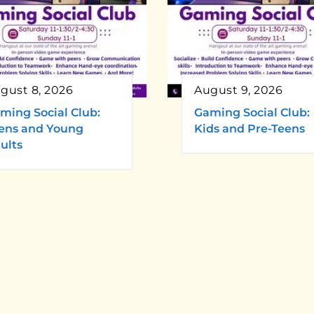
gust 8, 2026
August 9, 2026
ming Social Club:
Gaming Social Club:
ens and Young
Kids and Pre-Teens
ults