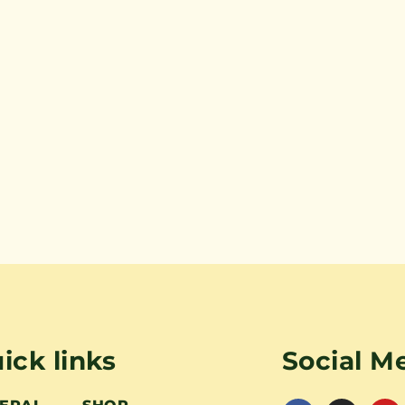
ick links
Social M