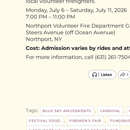
local volunteer firefighters.
Monday, July 6 – Saturday, July 11, 2026
7:00 PM – 11:00 PM
Northport Volunteer Fire Department 
Steers Avenue (off Ocean Avenue)
Northport, NY
Cost: Admission varies by rides and at
For more information, call (631) 261-7504
Tags:
,
,
BLUE SKY AMUSEMENTS
CARNIVAL
,
,
FESTIVAL FOOD
FIREMEN'S FAIR
FUNDRAI