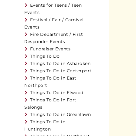
Events for Teens / Teen
Events
Festival / Fair / Carnival
Events
Fire Department / First
Responder Events
Fundraiser Events
Things To Do
Things To Do in Asharoken
Things To Do in Centerport
Things To Do in East
Northport
Things To Do in Elwood
Things To Do in Fort
Salonga
Things To Do in Greenlawn
Things To Do in
Huntington