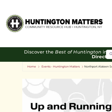
Se
Discover the
Best of Huntington
in o
Directo
Home
Events - Huntington Matters
Northport Alateen S