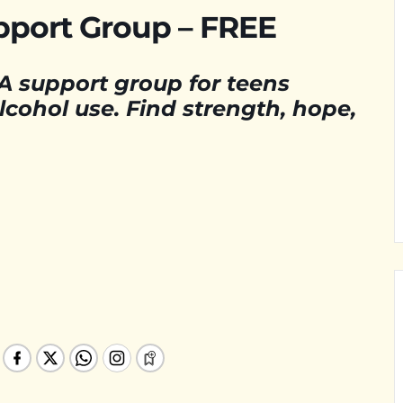
pport Group – FREE
A support group for teens
cohol use. Find strength, hope,