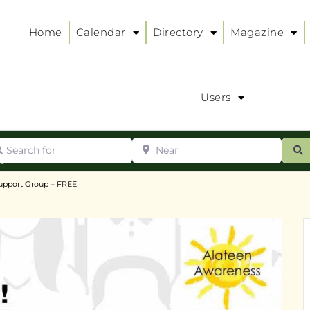
Home
Calendar
Directory
Magazine
Users
arch for
Near
ur
S
ry
:
upport Group – FREE