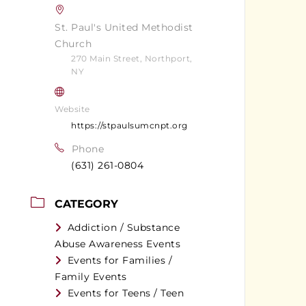
St. Paul's United Methodist
Church
270 Main Street, Northport,
NY
Website
https://stpaulsumcnpt.org
Phone
(631) 261-0804
CATEGORY
Addiction / Substance
Abuse Awareness Events
Events for Families /
Family Events
Events for Teens / Teen