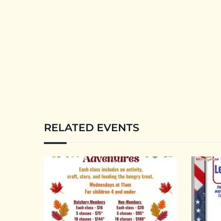
RELATED EVENTS