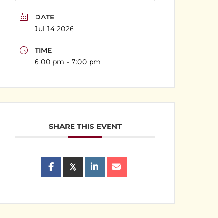
DATE
Jul 14 2026
TIME
6:00 pm - 7:00 pm
SHARE THIS EVENT