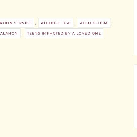
,
,
,
ATION SERVICE
ALCOHOL USE
ALCOHOLISM
,
 ALANON
TEENS IMPACTED BY A LOVED ONE