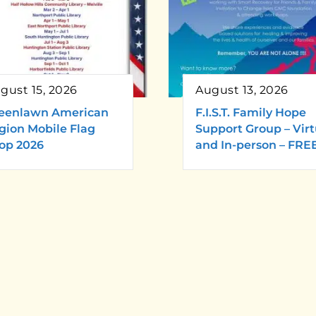
gust 15, 2026
August 13, 2026
eenlawn American
F.I.S.T. Family Hope
gion Mobile Flag
Support Group – Virt
op 2026
and In-person – FRE