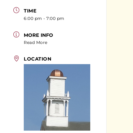
TIME
6:00 pm - 7:00 pm
MORE INFO
Read More
LOCATION