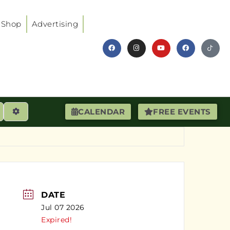
Shop
Advertising
earch
Advanced Filters
CALENDAR
FREE EVENTS
DATE
Jul 07 2026
Expired!