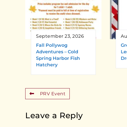
September 23, 2026
Au
Fall Pollywog
Gr
Adventures – Cold
Le
Spring Harbor Fish
Dr
Hatchery
PRV Event
Leave a Reply