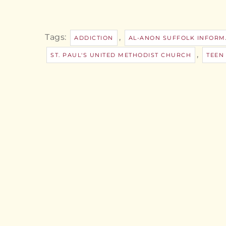
Tags:
,
ADDICTION
AL-ANON SUFFOLK INFORM
,
ST. PAUL'S UNITED METHODIST CHURCH
TEEN