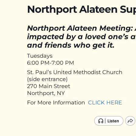
Northport Alateen Su
Northport Alateen Meeting: 
impacted by a loved one’s al
and friends who get it.
Tuesdays
6:00 PM-7:00 PM
St. Paul’s United Methodist Church
(side entrance)
270 Main Street
Northport, NY
For More Information
CLICK HERE