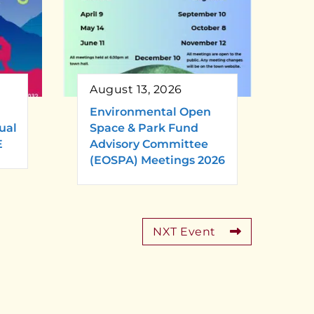
August 13, 2026
Environmental Open
ual
Space & Park Fund
E
Advisory Committee
(EOSPA) Meetings 2026
NXT Event