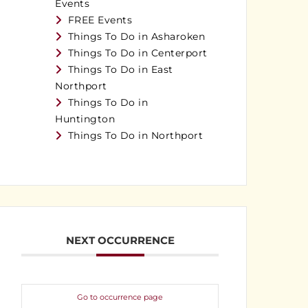
Events
FREE Events
Things To Do in Asharoken
Things To Do in Centerport
Things To Do in East
Northport
Things To Do in
Huntington
Things To Do in Northport
NEXT OCCURRENCE
Go to occurrence page