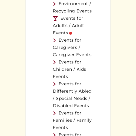
Environment /
Recycling Events
Events for
Adults / Adult
Events
Events for
Caregivers /
Caregiver Events
Events for
Children / Kids
Events
Events for
Differently Abled
/ Special Needs /
Disabled Events
Events for
Families / Family
Events
Events for