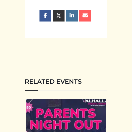
RELATED EVENTS