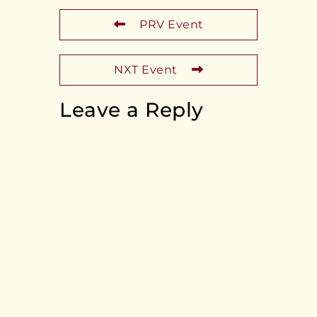
PRV Event
NXT Event
Leave a Reply