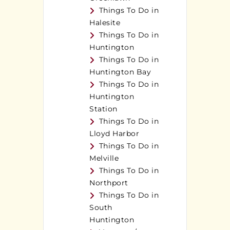
Things To Do in
Halesite
Things To Do in
Huntington
Things To Do in
Huntington Bay
Things To Do in
Huntington
Station
Things To Do in
Lloyd Harbor
Things To Do in
Melville
Things To Do in
Northport
Things To Do in
South
Huntington