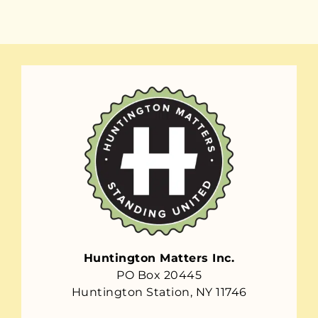
Huntington Matters Inc.
PO Box 20445
Huntington Station, NY 11746