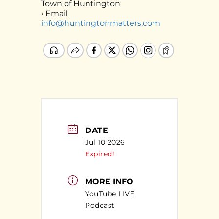
Town of Huntington
• Email
info@huntingtonmatters.com
DATE
Jul 10 2026
Expired!
MORE INFO
YouTube LIVE
Podcast