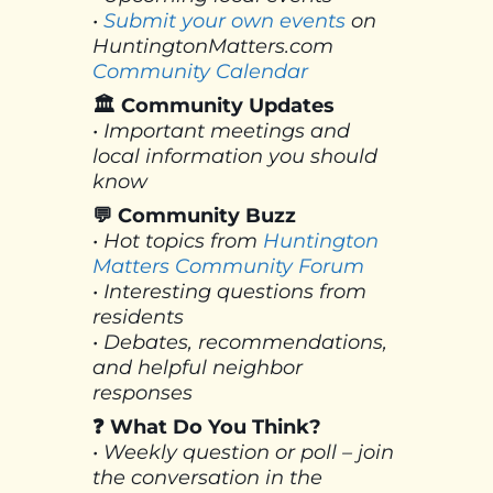
•
Submit your own events
on
HuntingtonMatters.com
Community Calendar
🏛 Community Updates
• Important meetings and
local information you should
know
💬 Community Buzz
• Hot topics from
Huntington
Matters Community Forum
• Interesting questions from
residents
• Debates, recommendations,
and helpful neighbor
responses
❓ What Do You Think?
• Weekly question or poll – join
the conversation in the