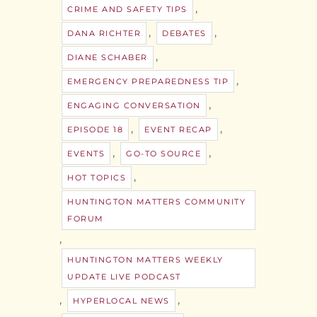
,
CRIME AND SAFETY TIPS
,
,
DANA RICHTER
DEBATES
,
DIANE SCHABER
,
EMERGENCY PREPAREDNESS TIP
,
ENGAGING CONVERSATION
,
,
EPISODE 18
EVENT RECAP
,
,
EVENTS
GO-TO SOURCE
,
HOT TOPICS
HUNTINGTON MATTERS COMMUNITY
FORUM
,
HUNTINGTON MATTERS WEEKLY
UPDATE LIVE PODCAST
,
,
HYPERLOCAL NEWS