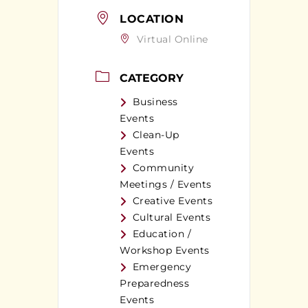
LOCATION
Virtual Online
CATEGORY
Business
Events
Clean-Up
Events
Community
Meetings / Events
Creative Events
Cultural Events
Education /
Workshop Events
Emergency
Preparedness
Events