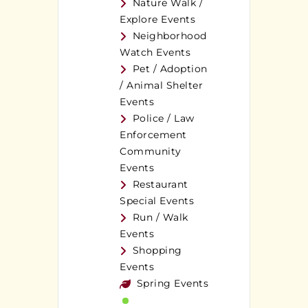
Nature Walk /
Explore Events
Neighborhood
Watch Events
Pet / Adoption
/ Animal Shelter
Events
Police / Law
Enforcement
Community
Events
Restaurant
Special Events
Run / Walk
Events
Shopping
Events
Spring Events