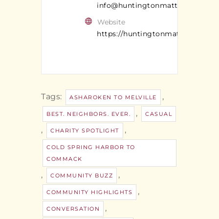
info@huntingtonmatters.com
Website
https://huntingtonmatters.com/
Tags:
,
ASHAROKEN TO MELVILLE
,
BEST. NEIGHBORS. EVER.
CASUAL
,
,
CHARITY SPOTLIGHT
COLD SPRING HARBOR TO
COMMACK
,
,
COMMUNITY BUZZ
,
COMMUNITY HIGHLIGHTS
,
CONVERSATION