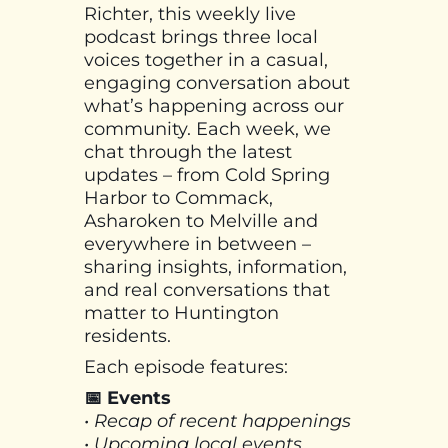
Richter, this weekly live
podcast brings three local
voices together in a casual,
engaging conversation about
what’s happening across our
community. Each week, we
chat through the latest
updates – from Cold Spring
Harbor to Commack,
Asharoken to Melville and
everywhere in between –
sharing insights, information,
and real conversations that
matter to Huntington
residents.
Each episode features:
📅 Events
• Recap of recent happenings
• Upcoming local events