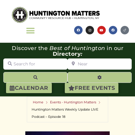
Discover the
Best of Huntington
in our
Directory
:
Search for
Near
Search
Advanced Filte
CALENDAR
FREE EVENTS
Home
Events - Huntington Matters
Huntington Matters Weekly Update LIVE
Podcast – Episode 18