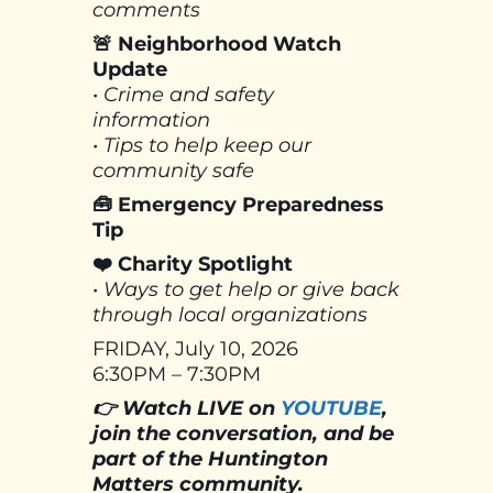
comments
🚨 Neighborhood Watch
Update
• Crime and safety
information
• Tips to help keep our
community safe
🧰 Emergency Preparedness
Tip
❤️ Charity Spotlight
• Ways to get help or give back
through local organizations
FRIDAY, July 10, 2026
6:30PM – 7:30PM
👉 Watch LIVE on
YOUTUBE
,
join the conversation, and be
part of the Huntington
Matters community.