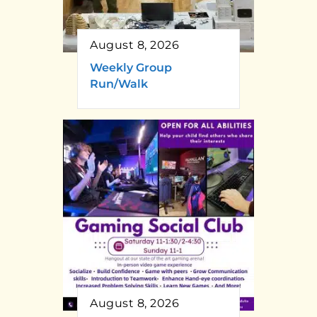
August 8, 2026
Weekly Group
Run/Walk
August 8, 2026