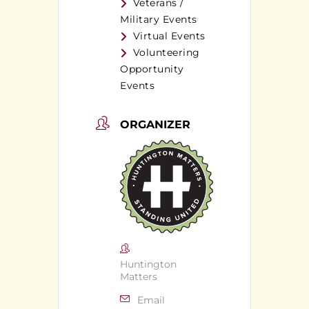
Veterans /
Military Events
Virtual Events
Volunteering
Opportunity
Events
ORGANIZER
Huntington
Matters
Email