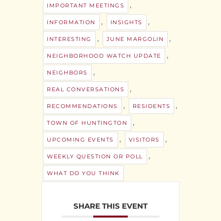
,
IMPORTANT MEETINGS
,
,
INFORMATION
INSIGHTS
,
,
INTERESTING
JUNE MARGOLIN
,
NEIGHBORHOOD WATCH UPDATE
,
NEIGHBORS
,
REAL CONVERSATIONS
,
,
RECOMMENDATIONS
RESIDENTS
,
TOWN OF HUNTINGTON
,
,
UPCOMING EVENTS
VISITORS
,
WEEKLY QUESTION OR POLL
WHAT DO YOU THINK
SHARE THIS EVENT