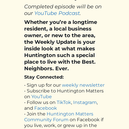
Completed episode will be on
our
YouTube Podcast
.
Whether you’re a longtime
resident, a local business
owner, or new to the area,
the Weekly Update is your
inside look at what makes
Huntington such a special
place to live with the Best.
Neighbors. Ever.
Stay Connected:
• Sign up for our
weekly newsletter
• Subscribe to Huntington Matters
on
YouTube
• Follow us on
TikTok
,
Instagram
,
and
Facebook
• Join the
Huntington Matters
Community Forum
on Facebook if
you live, work, or grew up in the