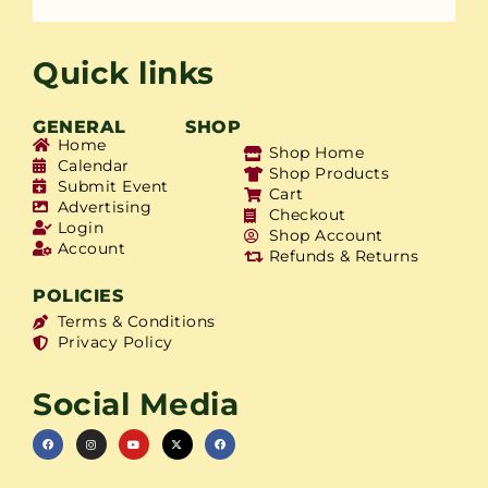
Quick links
GENERAL
SHOP
Home
Shop Home
Calendar
Shop Products
Submit Event
Cart
Advertising
Checkout
Login
Shop Account
Account
Refunds & Returns
POLICIES
Terms & Conditions
Privacy Policy
Social Media