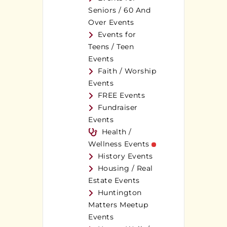
Seniors / 60 And
Over Events
Events for
Teens / Teen
Events
Faith / Worship
Events
FREE Events
Fundraiser
Events
Health /
Wellness Events
History Events
Housing / Real
Estate Events
Huntington
Matters Meetup
Events