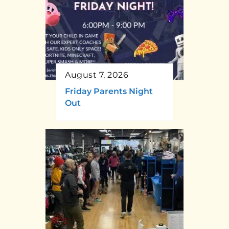
August 7, 2026
Friday Parents Night
Out