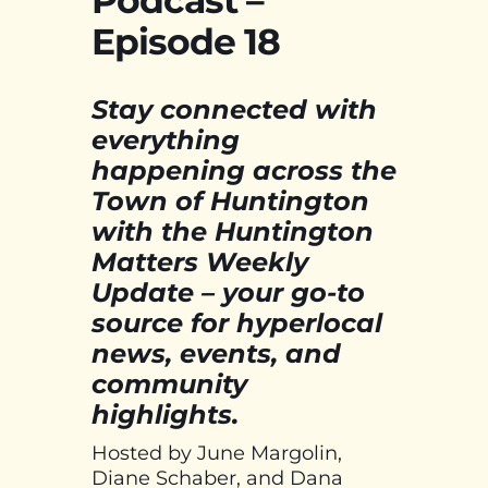
Podcast –
Episode 18
Stay connected with
everything
happening across the
Town of Huntington
with the Huntington
Matters Weekly
Update – your go-to
source for hyperlocal
news, events, and
community
highlights.
Hosted by June Margolin,
Diane Schaber, and Dana