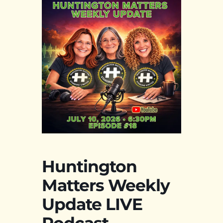
Huntington
Matters Weekly
Update LIVE