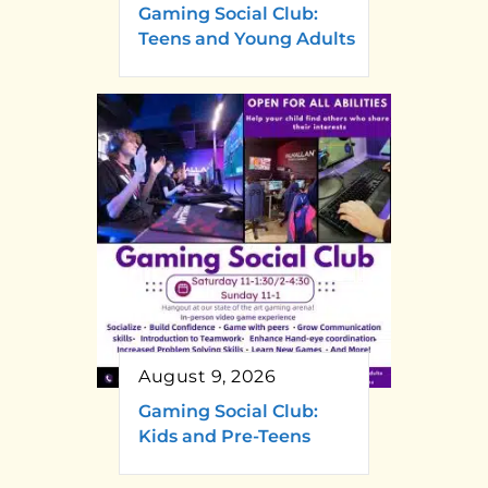
Gaming Social Club:
Teens and Young Adults
August 9, 2026
Gaming Social Club:
Kids and Pre-Teens