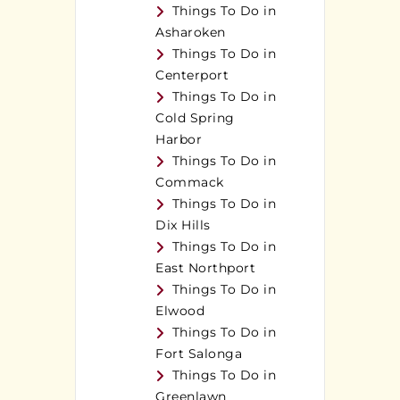
Things To Do in
Asharoken
Things To Do in
Centerport
Things To Do in
Cold Spring
Harbor
Things To Do in
Commack
Things To Do in
Dix Hills
Things To Do in
East Northport
Things To Do in
Elwood
Things To Do in
Fort Salonga
Things To Do in
Greenlawn