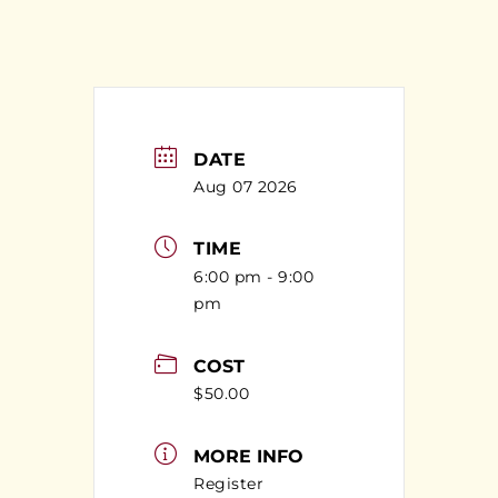
DATE
Aug 07 2026
TIME
6:00 pm - 9:00
pm
COST
$50.00
MORE INFO
Register