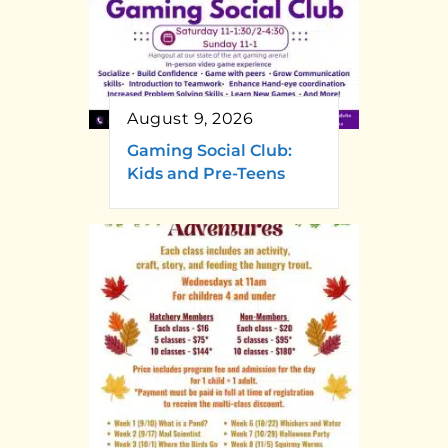
August 9, 2026
Gaming Social Club:
Kids and Pre-Teens