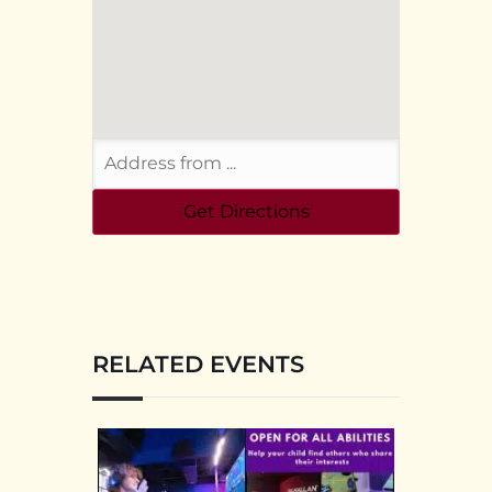
RELATED EVENTS