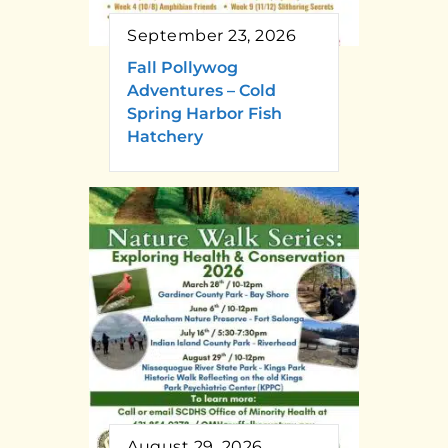
September 23, 2026
Fall Pollywog
Adventures – Cold
Spring Harbor Fish
Hatchery
August 29, 2026