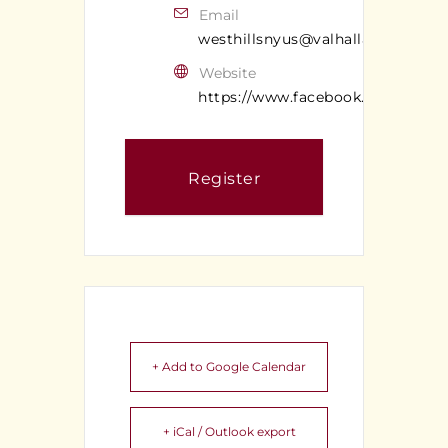
Email
westhillsnyus@valhallan.com
Website
https://www.facebook.com/valhal
Register
+ Add to Google Calendar
+ iCal / Outlook export