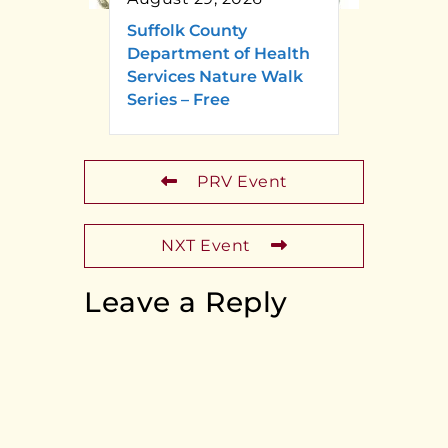
Suffolk County
Department of Health
Services Nature Walk
Series – Free
PRV Event
NXT Event
Leave a Reply