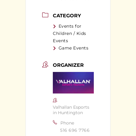
CATEGORY
Events for
Children / Kids
Events
Game Events
ORGANIZER
Valhallan Esports
in Huntington
Phone
516 696 7766