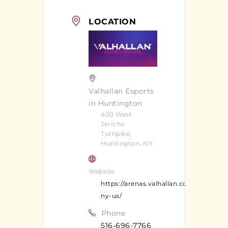
LOCATION
Valhallan Esports
in Huntington
400 West
Jericho
Turnpike,
Huntington, NY
Website
https://arenas.valhallan.com/huntingt
ny-us/
Phone
516-696-7766