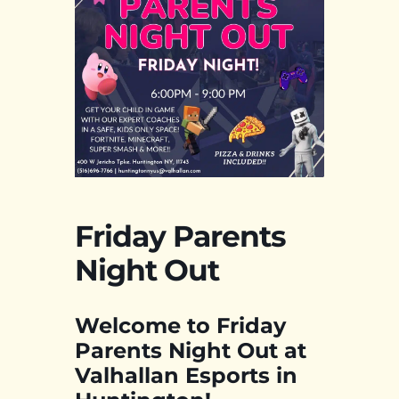
Friday Parents
Night Out
Welcome to Friday
Parents Night Out at
Valhallan Esports in