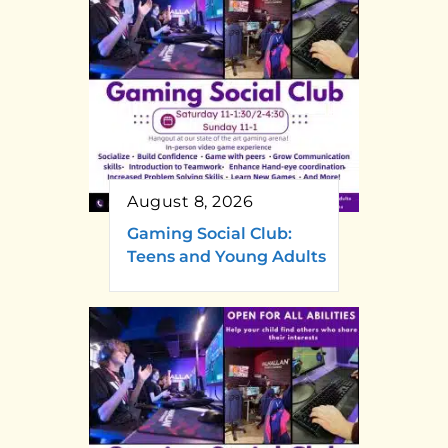
August 8, 2026
Gaming Social Club:
Teens and Young Adults