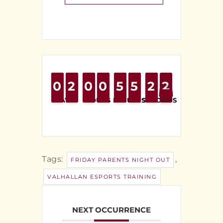
0
0
9
9
2
2
1
1
0
0
9
9
0
0
9
9
4
4
5
5
4
4
5
5
2
2
1
1
2
1
2
DAYS
HOURS
MINUTES
SECONDS
Tags:
,
FRIDAY PARENTS NIGHT OUT
VALHALLAN ESPORTS TRAINING
NEXT OCCURRENCE