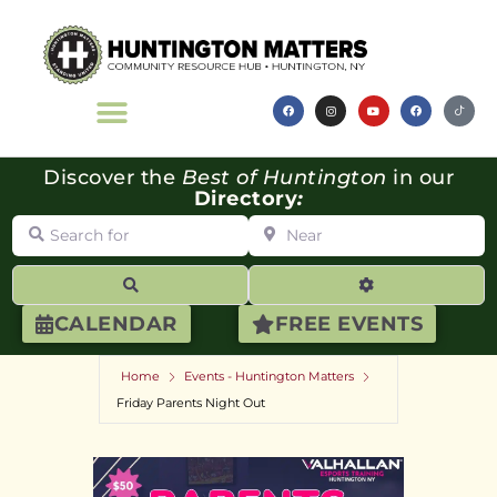
Discover the
Best of Huntington
in our
Directory
:
Search for
Near
Search
Advanced Filte
CALENDAR
FREE EVENTS
Home
Events - Huntington Matters
Friday Parents Night Out