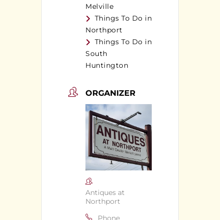
Melville
Things To Do in
Northport
Things To Do in
South
Huntington
ORGANIZER
Antiques at
Northport
Phone