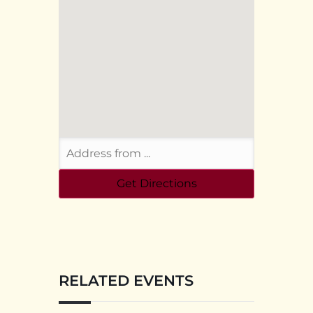
RELATED EVENTS