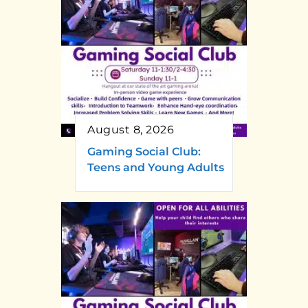
August 8, 2026
Gaming Social Club:
Teens and Young Adults