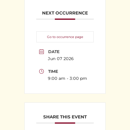
NEXT OCCURRENCE
Go to occurrence page
DATE
Jun 07 2026
TIME
9:00 am - 3:00 pm
SHARE THIS EVENT