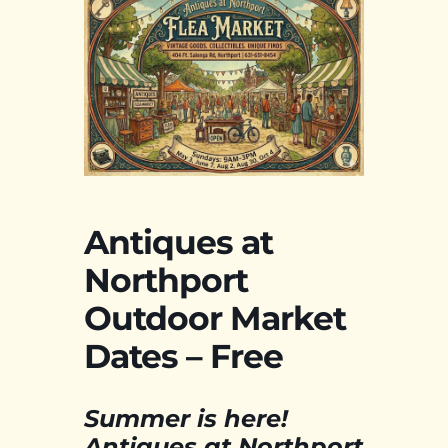
Antiques at
Northport
Outdoor Market
Dates – Free
Summer is here!
Antiques at Northport