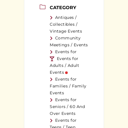
CATEGORY
Antiques /
Collectibles /
Vintage Events
Community
Meetings / Events
Events for
Events for
Adults / Adult
Events
Events for
Families / Family
Events
Events for
Seniors / 60 And
Over Events
Events for
Teens / Teen