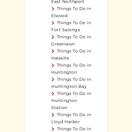
East Northport
Things To Do in
Elwood
Things To Do in
Fort Salonga
Things To Do in
Greenlawn
Things To Do in
Halesite
Things To Do in
Huntington
Things To Do in
Huntington Bay
Things To Do in
Huntington
Station
Things To Do in
Lloyd Harbor
Things To Do in