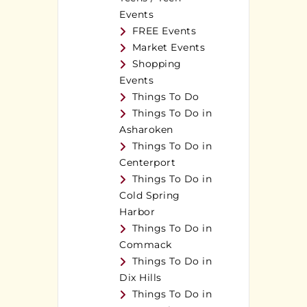
Events
FREE Events
Market Events
Shopping
Events
Things To Do
Things To Do in
Asharoken
Things To Do in
Centerport
Things To Do in
Cold Spring
Harbor
Things To Do in
Commack
Things To Do in
Dix Hills
Things To Do in