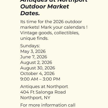
Outdoor Market
Dates.
Its time for the 2026 outdoor
markets! Mark your calendars !
Vintage goods, collectibles,
unique finds.
Sundays:
May 3, 2026
June 7, 2026
August 2, 2026
August 30, 2026
October 4, 2026
9:00 AM – 3:00 PM
Antiques at Northport
404 Ft Salonga Road
Northport, NY
For more information call