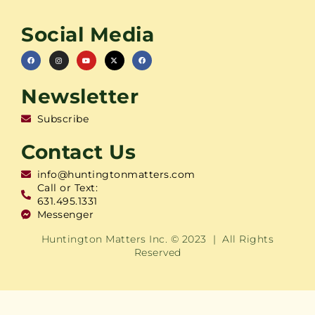
Social Media
Newsletter
Subscribe
Contact Us
info@huntingtonmatters.com
Call or Text:
631.495.1331
Messenger
Huntington Matters Inc. © 2023 | All Rights
Reserved