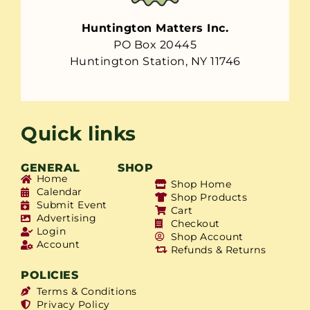
Huntington Matters Inc.
PO Box 20445
Huntington Station, NY 11746
Quick links
GENERAL
SHOP
Home
Shop Home
Calendar
Shop Products
Submit Event
Cart
Advertising
Checkout
Login
Shop Account
Account
Refunds & Returns
POLICIES
Terms & Conditions
Privacy Policy