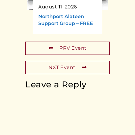
August 11, 2026
Northport Alateen
Support Group – FREE
PRV Event
NXT Event
Leave a Reply