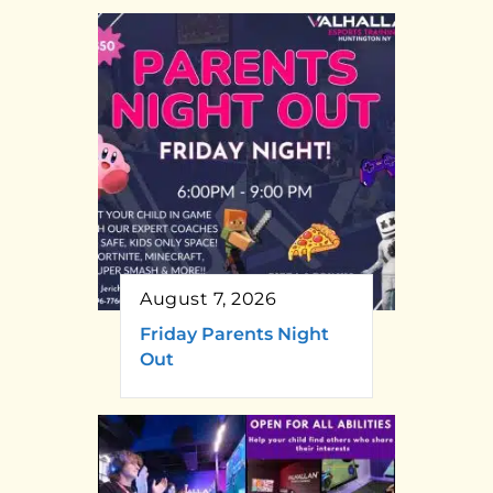
August 7, 2026
Friday Parents Night
Out