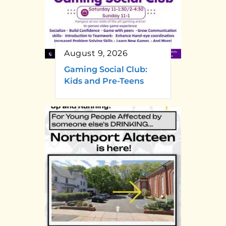
August 9, 2026
Gaming Social Club:
Kids and Pre-Teens