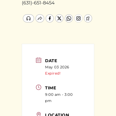
(631)-651-8454
DATE
May 03 2026
Expired!
TIME
9:00 am - 3:00
pm
LOCATION