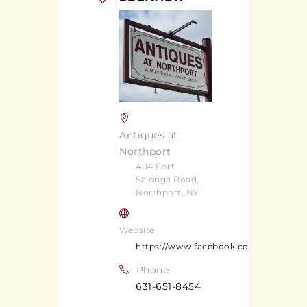
Antiques at
Northport
404 Fort
Salonga Road,
Northport, NY
Website
https://www.facebook.com/Antiquesa
Phone
631-651-8454