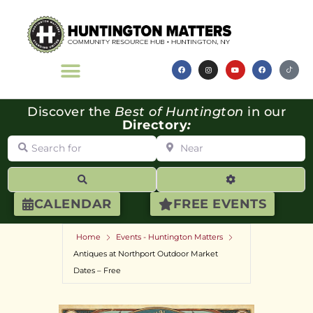
Discover the
Best of Huntington
in our
Directory
:
Search for
Near
Search
Advanced Filte
CALENDAR
FREE EVENTS
Home
Events - Huntington Matters
Antiques at Northport Outdoor Market
Dates – Free