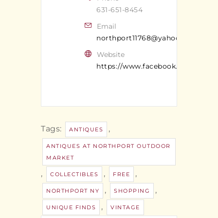
631-651-8454
Email
northport11768@yahoo.com
Website
https://www.facebook.com/Antiq
Tags:
,
ANTIQUES
ANTIQUES AT NORTHPORT OUTDOOR
MARKET
,
,
,
COLLECTIBLES
FREE
,
,
NORTHPORT NY
SHOPPING
,
UNIQUE FINDS
VINTAGE