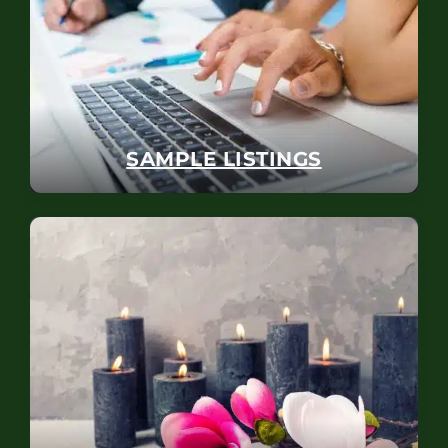
SAMPLE LISTINGS