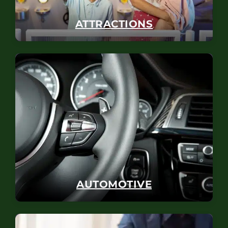
ATTRACTIONS
AUTOMOTIVE