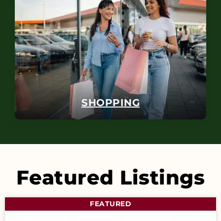
SHOPPING
Featured Listings
FEATURED
F