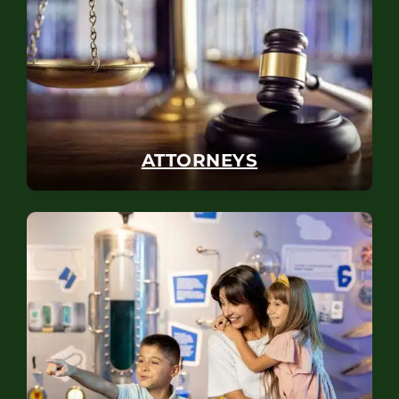
ATTORNEYS