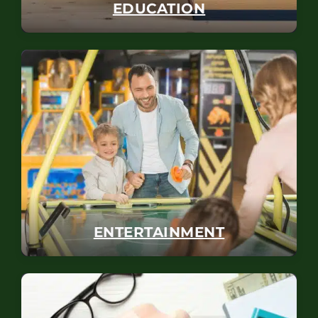
EDUCATION
ENTERTAINMENT