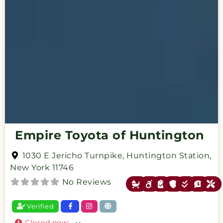
Empire Toyota of Huntington
1030 E Jericho Turnpike
,
Huntington Station
,
New York
11746
No Reviews
Verified
Closed now
: