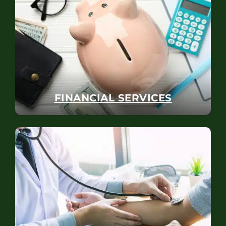
FINANCIAL SERVICES