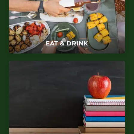
EAT & DRINK