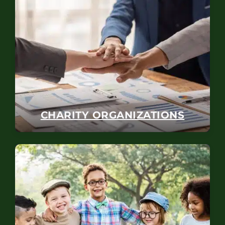
CHARITY ORGANIZATIONS