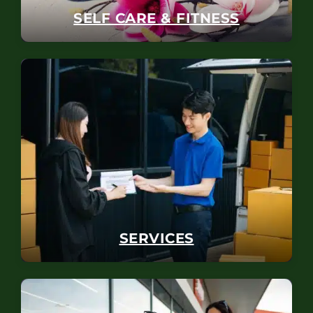
SELF CARE & FITNESS
SERVICES