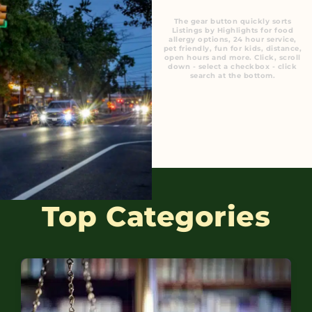
The gear button quickly sorts
Listings by Highlights for food
allergy options, 24 hour service,
pet friendly, fun for kids, distance,
open hours and more. Click, scroll
down - select a checkbox - click
search at the bottom.
Top Categories