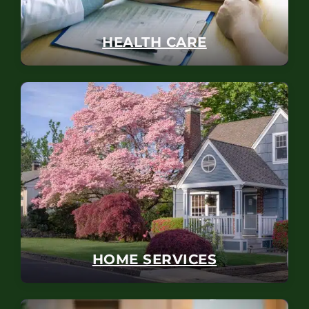
HEALTH CARE
HOME SERVICES