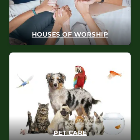
HOUSES OF WORSHIP
PET CARE