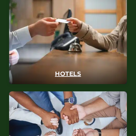
HOTELS