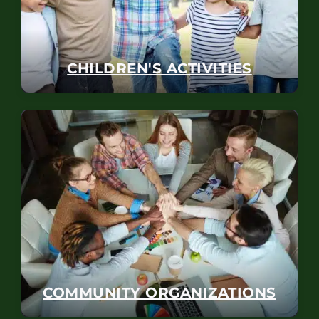
CHILDREN'S ACTIVITIES
COMMUNITY ORGANIZATIONS