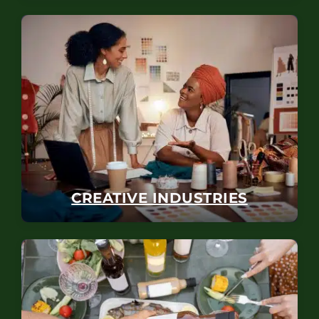
CREATIVE INDUSTRIES