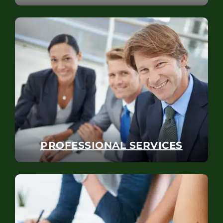
PROFESSIONAL SERVICES