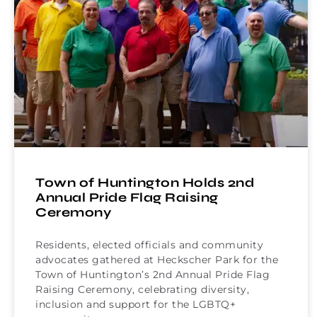
Town of Huntington Holds 2nd
Annual Pride Flag Raising
Ceremony
Residents, elected officials and community
advocates gathered at Heckscher Park for the
Town of Huntington’s 2nd Annual Pride Flag
Raising Ceremony, celebrating diversity,
inclusion and support for the LGBTQ+