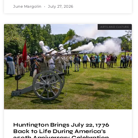
June Margolin
July 27, 2026
ARTS AND CULTURE
Huntington Brings July 22, 1776
Back to Life During America’s
250th Anniversary Celebration