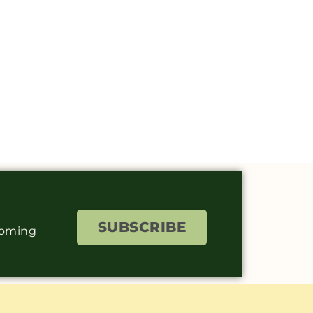
SUBSCRIBE
coming