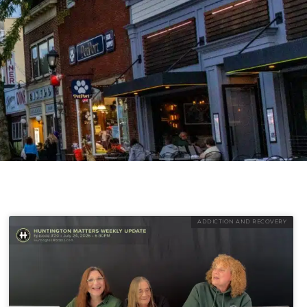
ADDICTION AND RECOVERY