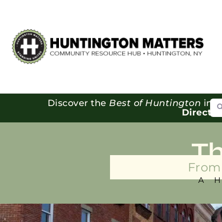
Se
Discover the
Best of Huntington
in o
Directo
T
From 
A 