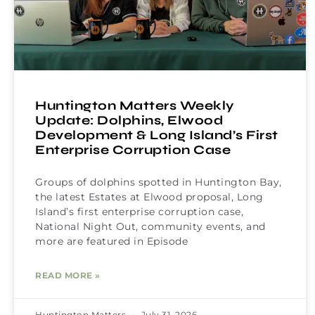
Huntington Matters Weekly
Update: Dolphins, Elwood
Development & Long Island’s First
Enterprise Corruption Case
Groups of dolphins spotted in Huntington Bay,
the latest Estates at Elwood proposal, Long
Island’s first enterprise corruption case,
National Night Out, community events, and
more are featured in Episode
READ MORE »
Huntington Matters
July 31, 2026