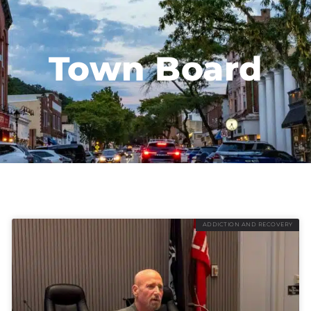
Town Board
ADDICTION AND RECOVERY