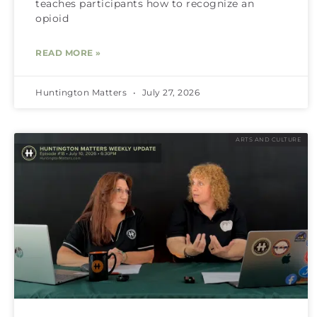
teaches participants how to recognize an
opioid
READ MORE »
Huntington Matters
July 27, 2026
ARTS AND CULTURE