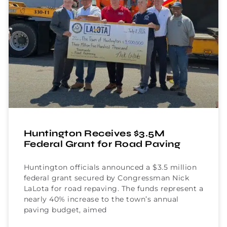
Huntington Receives $3.5M
Federal Grant for Road Paving
Huntington officials announced a $3.5 million
federal grant secured by Congressman Nick
LaLota for road repaving. The funds represent a
nearly 40% increase to the town’s annual
paving budget, aimed