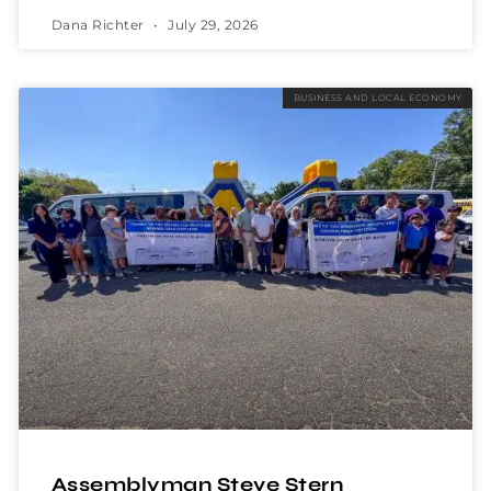
Dana Richter
July 29, 2026
BUSINESS AND LOCAL ECONOMY
Assemblyman Steve Stern