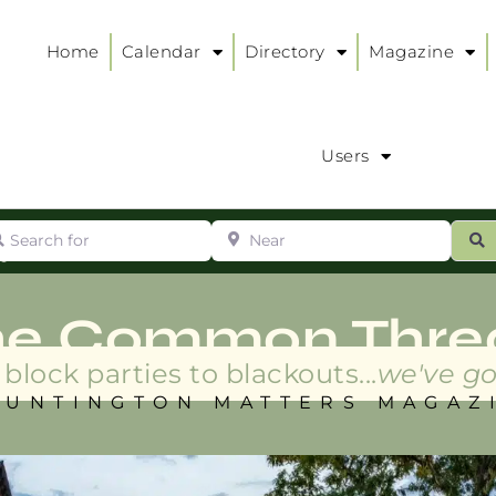
Home
Calendar
Directory
Magazine
Users
arch for
Near
ur
S
ry
:
he Common Thre
block parties to blackouts...
we've go
HUNTINGTON MATTERS MAGAZ