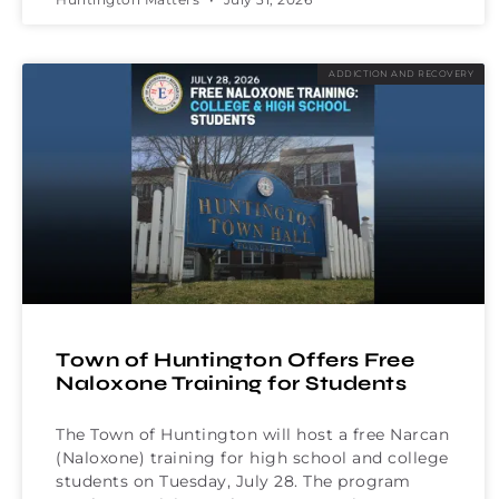
ADDICTION AND RECOVERY
Town of Huntington Offers Free
Naloxone Training for Students
The Town of Huntington will host a free Narcan
(Naloxone) training for high school and college
students on Tuesday, July 28. The program