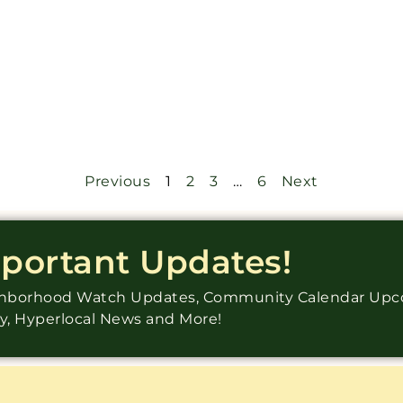
Previous
1
2
3
…
6
Next
mportant Updates!
ighborhood Watch Updates, Community Calendar Up
ry, Hyperlocal News and More!