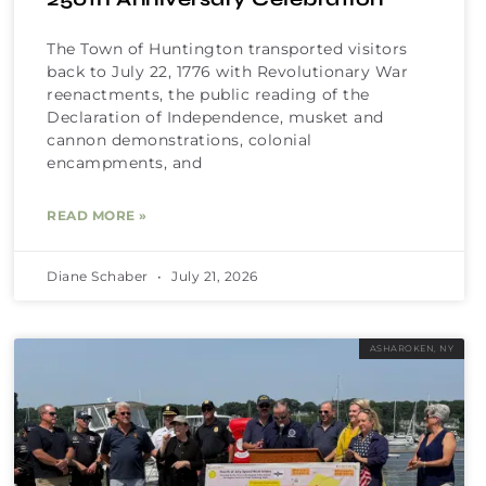
The Town of Huntington transported visitors
back to July 22, 1776 with Revolutionary War
reenactments, the public reading of the
Declaration of Independence, musket and
cannon demonstrations, colonial
encampments, and
READ MORE »
Diane Schaber
July 21, 2026
ASHAROKEN, NY