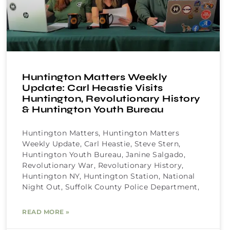
Huntington Matters Weekly
Update: Carl Heastie Visits
Huntington, Revolutionary History
& Huntington Youth Bureau
Huntington Matters, Huntington Matters
Weekly Update, Carl Heastie, Steve Stern,
Huntington Youth Bureau, Janine Salgado,
Revolutionary War, Revolutionary History,
Huntington NY, Huntington Station, National
Night Out, Suffolk County Police Department,
READ MORE »