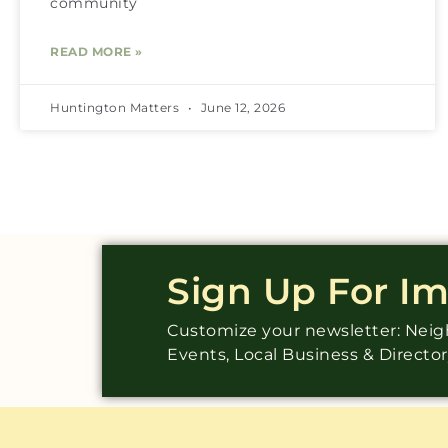
community
READ MORE »
Huntington Matters
June 12, 2026
Sign Up For I
Customize your newsletter: Ne
Events, Local Business & Directo