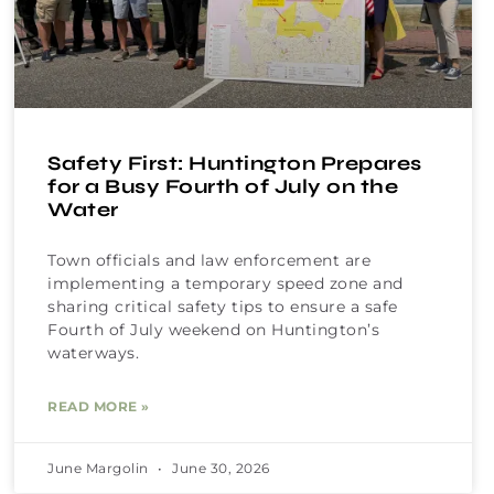
Safety First: Huntington Prepares
for a Busy Fourth of July on the
Water
Town officials and law enforcement are
implementing a temporary speed zone and
sharing critical safety tips to ensure a safe
Fourth of July weekend on Huntington’s
waterways.
READ MORE »
June Margolin
June 30, 2026