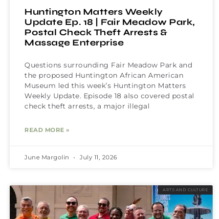
Huntington Matters Weekly
Update Ep. 18 | Fair Meadow Park,
Postal Check Theft Arrests &
Massage Enterprise
Questions surrounding Fair Meadow Park and
the proposed Huntington African American
Museum led this week’s Huntington Matters
Weekly Update. Episode 18 also covered postal
check theft arrests, a major illegal
READ MORE »
June Margolin
July 11, 2026
ARTS AND CULTURE