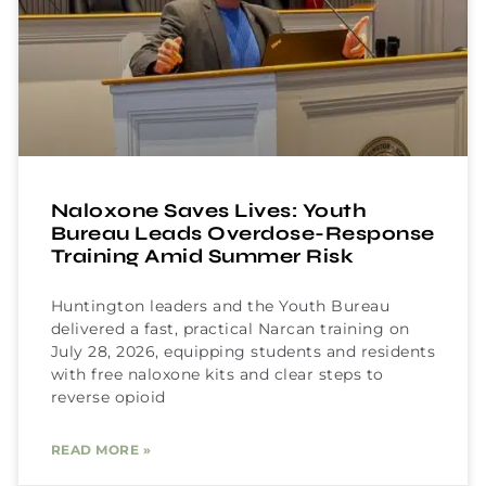
Naloxone Saves Lives: Youth
Bureau Leads Overdose-Response
Training Amid Summer Risk
Huntington leaders and the Youth Bureau
delivered a fast, practical Narcan training on
July 28, 2026, equipping students and residents
with free naloxone kits and clear steps to
reverse opioid
READ MORE »