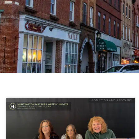
ADDICTION AND RECOVERY