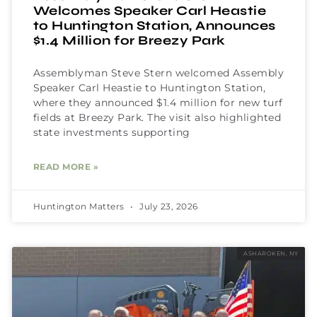
Welcomes Speaker Carl Heastie
to Huntington Station, Announces
$1.4 Million for Breezy Park
Assemblyman Steve Stern welcomed Assembly
Speaker Carl Heastie to Huntington Station,
where they announced $1.4 million for new turf
fields at Breezy Park. The visit also highlighted
state investments supporting
READ MORE »
Huntington Matters
July 23, 2026
ASHAROKEN, NY