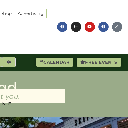
Shop
Advertising
earch
Advanced Filters
CALENDAR
FREE EVENTS
ad
t you.
INE