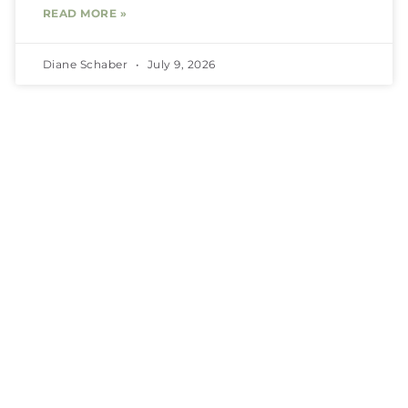
READ MORE »
Diane Schaber
July 9, 2026