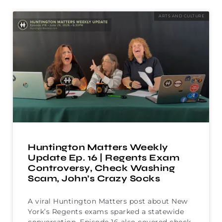
ARTS AND CULTURE
Huntington Matters Weekly
Update Ep. 16 | Regents Exam
Controversy, Check Washing
Scam, John’s Crazy Socks
A viral Huntington Matters post about New
York’s Regents exams sparked a statewide
conversation. Episode 16 also covered check