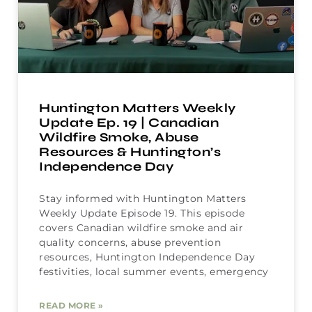
Huntington Matters Weekly
Update Ep. 19 | Canadian
Wildfire Smoke, Abuse
Resources & Huntington’s
Independence Day
Stay informed with Huntington Matters
Weekly Update Episode 19. This episode
covers Canadian wildfire smoke and air
quality concerns, abuse prevention
resources, Huntington Independence Day
festivities, local summer events, emergency
READ MORE »