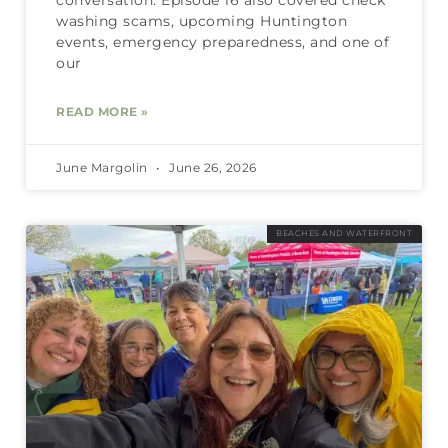
washing scams, upcoming Huntington
events, emergency preparedness, and one of
our
READ MORE »
June Margolin
June 26, 2026
BEACHES AND WATERFRONT