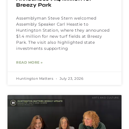
Breezy Park
Assemblyman Steve Stern welcomed
Assembly Speaker Carl Heastie to
Huntington Station, where they announced
$1.4 million for new turf fields at Breezy
Park. The visit also highlighted state
investments supporting
READ MORE »
Huntington Matters
July 23, 2026
ARTS AND CULTURE