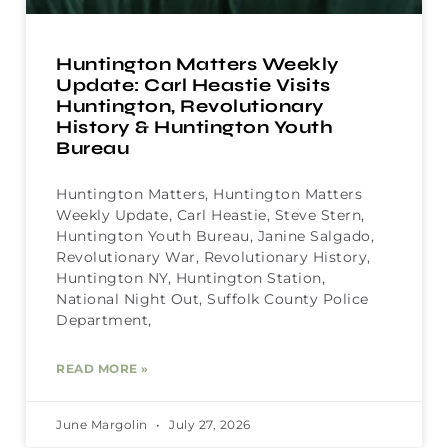
Huntington Matters Weekly
Update: Carl Heastie Visits
Huntington, Revolutionary
History & Huntington Youth
Bureau
Huntington Matters, Huntington Matters
Weekly Update, Carl Heastie, Steve Stern,
Huntington Youth Bureau, Janine Salgado,
Revolutionary War, Revolutionary History,
Huntington NY, Huntington Station,
National Night Out, Suffolk County Police
Department,
READ MORE »
June Margolin
July 27, 2026