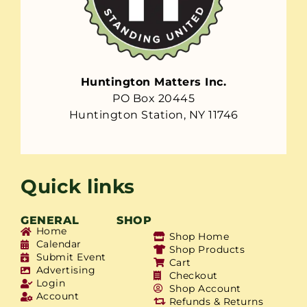
Huntington Matters Inc.
PO Box 20445
Huntington Station, NY 11746
Quick links
GENERAL
SHOP
Home
Shop Home
Calendar
Shop Products
Submit Event
Cart
Advertising
Checkout
Login
Shop Account
Account
Refunds & Returns