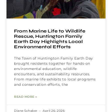
From Marine Life to Wildlife
Rescue, Huntington Family
Earth Day Highlights Local
Environmental Efforts
The Town of Huntington Family Earth Day
brought residents together for hands-on
environmental education, wildlife
encounters, and sustainability resources.
From marine life exhibits to local programs
and conservation efforts, the
READ MORE »
Diane Schaber
April 26, 2026