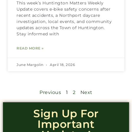
This week’s Huntington Matters Weekly
Update covers e-bike safety concerns after
recent accidents, a Northport daycare
investigation, local events, and community
updates across the Town of Huntington.
Stay informed with
READ MORE »
June Margolin
April 18, 2026
Previous
1
2
Next
Sign Up For
Important