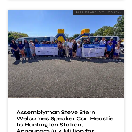
BUSINESS AND LOCAL ECONOMY
Assemblyman Steve Stern
Welcomes Speaker Carl Heastie
to Huntington Station,
Announces $1.4 Million for