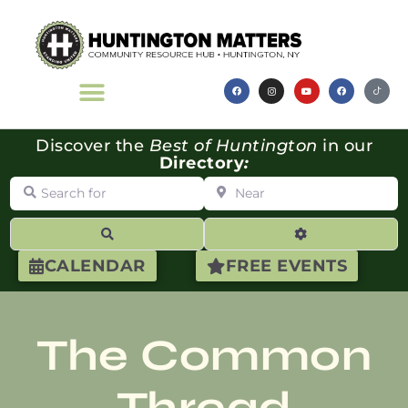
Discover the
Best of Huntington
in our
Directory
:
Search for
Near
Search
Advanced Filte
CALENDAR
FREE EVENTS
The Common
Thread