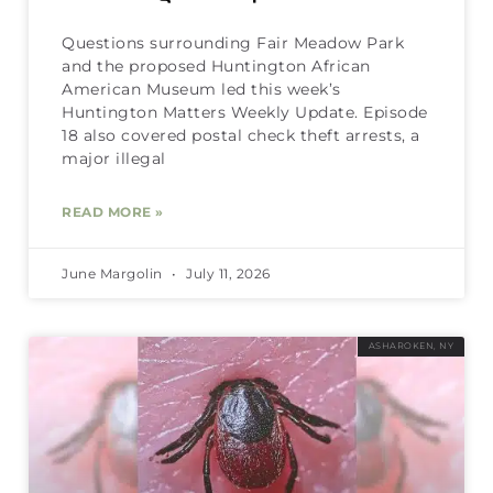
Questions surrounding Fair Meadow Park
and the proposed Huntington African
American Museum led this week’s
Huntington Matters Weekly Update. Episode
18 also covered postal check theft arrests, a
major illegal
READ MORE »
June Margolin
July 11, 2026
ASHAROKEN, NY