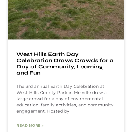
West Hills Earth Day
Celebration Draws Crowds for a
Day of Community, Learning
and Fun
The 3rd annual Earth Day Celebration at
West Hills County Park in Melville drew a
large crowd for a day of environmental
education, family activities, and community
engagement. Hosted by
READ MORE »