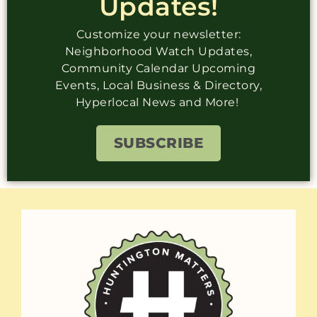
Updates!
Customize your newsletter:
Neighborhood Watch Updates,
Community Calendar Upcoming
Events, Local Business & Directory,
Hyperlocal News and More!
SUBSCRIBE