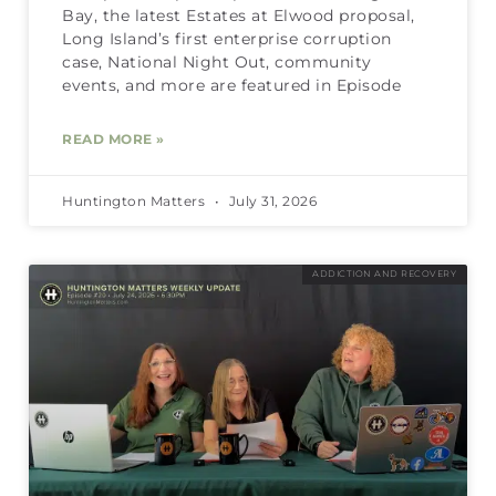
Bay, the latest Estates at Elwood proposal,
Long Island’s first enterprise corruption
case, National Night Out, community
events, and more are featured in Episode
READ MORE »
Huntington Matters
July 31, 2026
ADDICTION AND RECOVERY