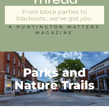
From block parties to
blackouts...
we've got you.
A HUNTINGTON MATTERS
MAGAZINE
Parks and
Nature Trails