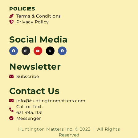
POLICIES
Terms & Conditions
Privacy Policy
Social Media
Newsletter
Subscribe
Contact Us
info@huntingtonmatters.com
Call or Text:
631.495.1331
Messenger
Huntington Matters Inc. © 2023 | All Rights
Reserved