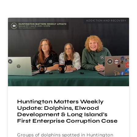
ADDICTION AND RECOVERY
Huntington Matters Weekly
Update: Dolphins, Elwood
Development & Long Island’s
First Enterprise Corruption Case
Groups of dolphins spotted in Huntington