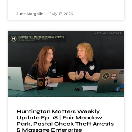
June Margolin
July 17, 2026
ARTS AND CULTURE
Huntington Matters Weekly
Update Ep. 18 | Fair Meadow
Park, Postal Check Theft Arrests
& Massage Enterprise