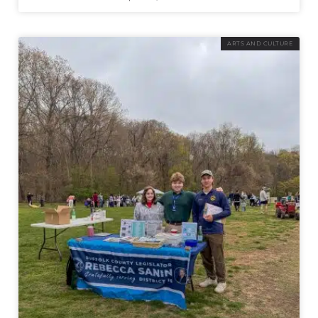
ARTS AND CULTURE