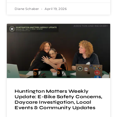
Diane Schaber
April 19, 2026
ADDICTION AND RECOVERY
Huntington Matters Weekly
Update: E-Bike Safety Concerns,
Daycare Investigation, Local
Events & Community Updates