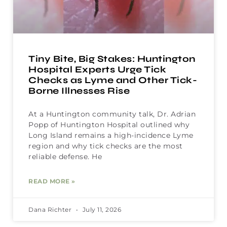
Tiny Bite, Big Stakes: Huntington
Hospital Experts Urge Tick
Checks as Lyme and Other Tick-
Borne Illnesses Rise
At a Huntington community talk, Dr. Adrian
Popp of Huntington Hospital outlined why
Long Island remains a high-incidence Lyme
region and why tick checks are the most
reliable defense. He
READ MORE »
Dana Richter
July 11, 2026