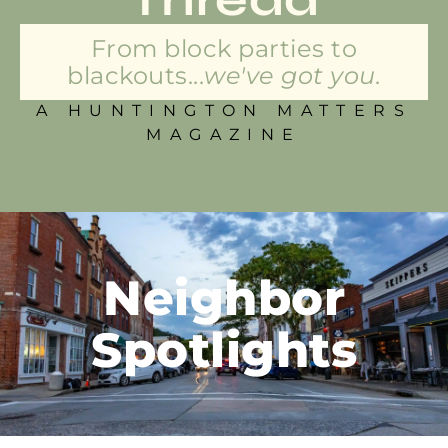
From block parties to
blackouts...
we've got you.
A HUNTINGTON MATTERS
MAGAZINE
Neighbor
Spotlights