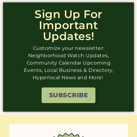
Sign Up For
Important
Updates!
Customize your newsletter:
Neighborhood Watch Updates,
Community Calendar Upcoming
Events, Local Business & Directory,
Hyperlocal News and More!
SUBSCRIBE