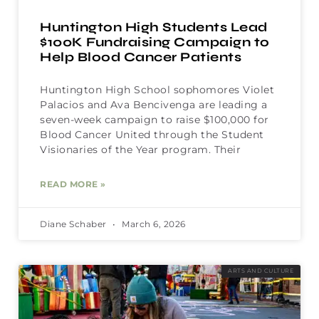
Huntington High Students Lead
$100K Fundraising Campaign to
Help Blood Cancer Patients
Huntington High School sophomores Violet
Palacios and Ava Bencivenga are leading a
seven-week campaign to raise $100,000 for
Blood Cancer United through the Student
Visionaries of the Year program. Their
READ MORE »
Diane Schaber
March 6, 2026
ARTS AND CULTURE