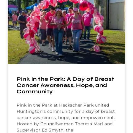
Pink in the Park: A Day of Breast
Cancer Awareness, Hope, and
Community
Pink in the Park at Heckscher Park united
Huntington’s community for a day of breast
cancer awareness, hope, and empowerment.
Hosted by Councilwoman Theresa Mari and
Supervisor Ed Smyth, the