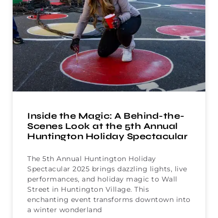
Inside the Magic: A Behind-the-
Scenes Look at the 5th Annual
Huntington Holiday Spectacular
The 5th Annual Huntington Holiday
Spectacular 2025 brings dazzling lights, live
performances, and holiday magic to Wall
Street in Huntington Village. This
enchanting event transforms downtown into
a winter wonderland