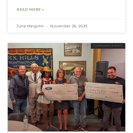
READ MORE »
June Margolin
November 26, 2025
COMMUNITY EVENTS