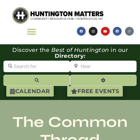
Discover the
Best of Huntington
in our
Directory
:
Search for
Near
Search
Advanced Filte
CALENDAR
FREE EVENTS
The Common
Thread