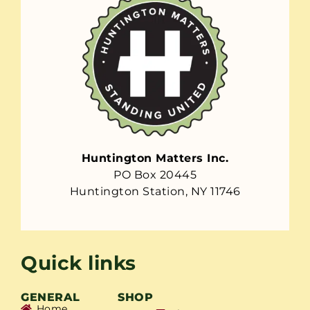
Huntington Matters Inc.
PO Box 20445
Huntington Station, NY 11746
Quick links
GENERAL
SHOP
Home