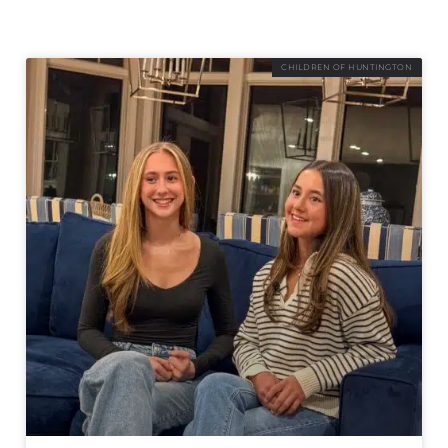
CHILDREN OF HUNTINGTON