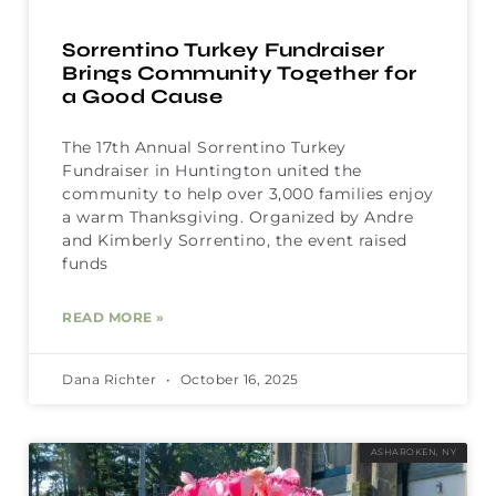
Sorrentino Turkey Fundraiser
Brings Community Together for
a Good Cause
The 17th Annual Sorrentino Turkey
Fundraiser in Huntington united the
community to help over 3,000 families enjoy
a warm Thanksgiving. Organized by Andre
and Kimberly Sorrentino, the event raised
funds
READ MORE »
Dana Richter
October 16, 2025
ASHAROKEN, NY