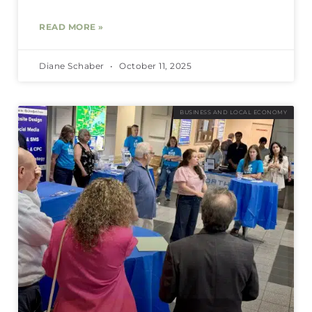
READ MORE »
Diane Schaber
October 11, 2025
BUSINESS AND LOCAL ECONOMY