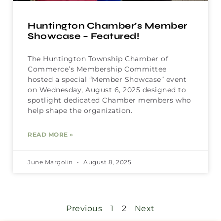
Huntington Chamber’s Member
Showcase – Featured!
The Huntington Township Chamber of
Commerce’s Membership Committee
hosted a special “Member Showcase” event
on Wednesday, August 6, 2025 designed to
spotlight dedicated Chamber members who
help shape the organization.
READ MORE »
June Margolin
August 8, 2025
Previous
1
2
Next