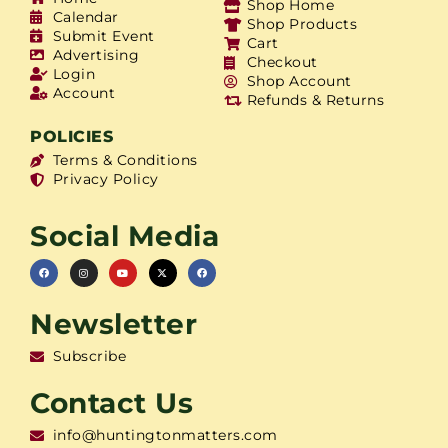
Shop Home
Calendar
Shop Products
Submit Event
Cart
Advertising
Checkout
Login
Shop Account
Account
Refunds & Returns
POLICIES
Terms & Conditions
Privacy Policy
Social Media
Newsletter
Subscribe
Contact Us
info@huntingtonmatters.com