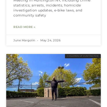
Meeting in Huntington NY, including crime
statistics, arrests, incidents, homicide
investigation updates, e-bike laws, and
community safety
READ MORE »
June Margolin
May 24, 2026
CHILDREN OF HUNTINGTON