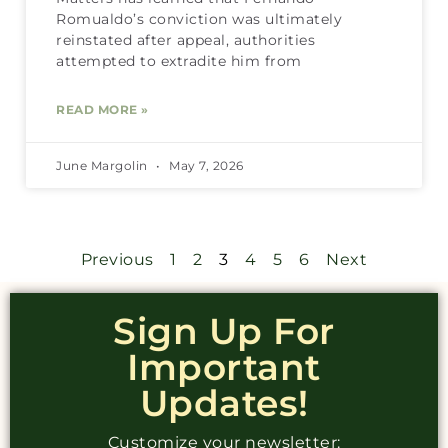
Romualdo’s conviction was ultimately
reinstated after appeal, authorities
attempted to extradite him from
READ MORE »
June Margolin
May 7, 2026
Previous
1
2
3
4
5
6
Next
Sign Up For
Important
Updates!
Customize your newsletter: