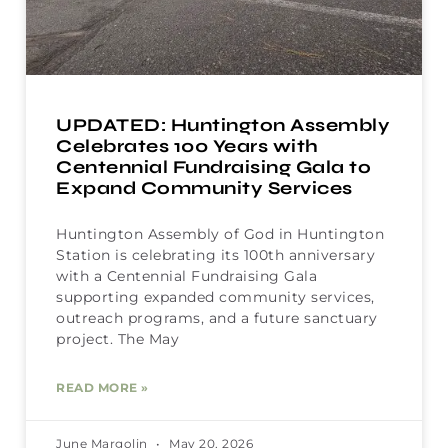
UPDATED: Huntington Assembly
Celebrates 100 Years with
Centennial Fundraising Gala to
Expand Community Services
Huntington Assembly of God in Huntington
Station is celebrating its 100th anniversary
with a Centennial Fundraising Gala
supporting expanded community services,
outreach programs, and a future sanctuary
project. The May
READ MORE »
June Margolin
May 20, 2026