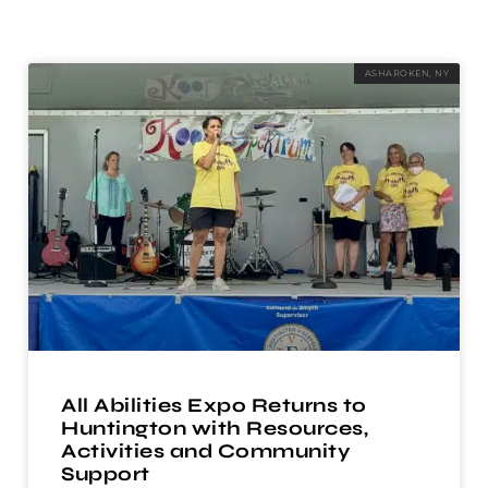
ASHAROKEN, NY
All Abilities Expo Returns to
Huntington with Resources,
Activities and Community
Support