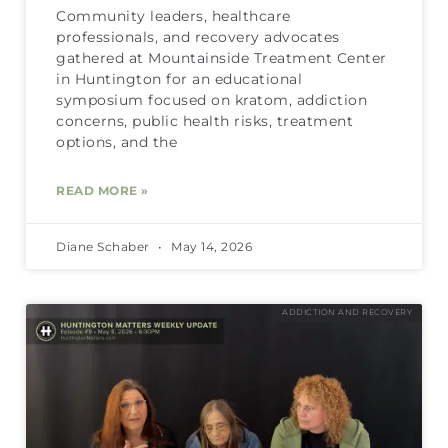
Community leaders, healthcare
professionals, and recovery advocates
gathered at Mountainside Treatment Center
in Huntington for an educational
symposium focused on kratom, addiction
concerns, public health risks, treatment
options, and the
READ MORE »
Diane Schaber
May 14, 2026
ADDICTION AND RECOVERY