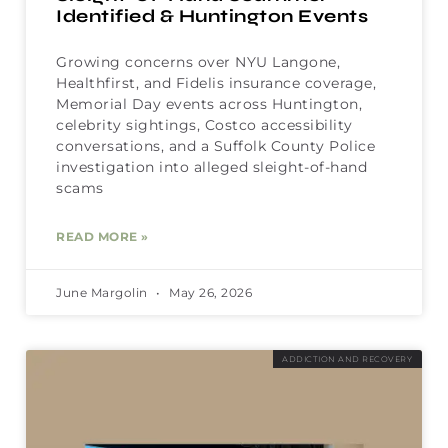
Identified & Huntington Events
Growing concerns over NYU Langone,
Healthfirst, and Fidelis insurance coverage,
Memorial Day events across Huntington,
celebrity sightings, Costco accessibility
conversations, and a Suffolk County Police
investigation into alleged sleight-of-hand
scams
READ MORE »
June Margolin
May 26, 2026
ADDICTION AND RECOVERY