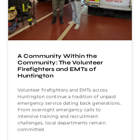
A Community Within the
Community: The Volunteer
Firefighters and EMTs of
Huntington
Volunteer firefighters and EMTs across
Huntington continue a tradition of unpaid
emergency service dating back generations.
From overnight emergency calls to
intensive training and recruitment
challenges, local departments remain
committed