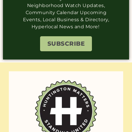
Neighborhood Watch Updates,
Community Calendar Upcoming
Events, Local Business & Directory,
Hyperlocal News and More!
SUBSCRIBE