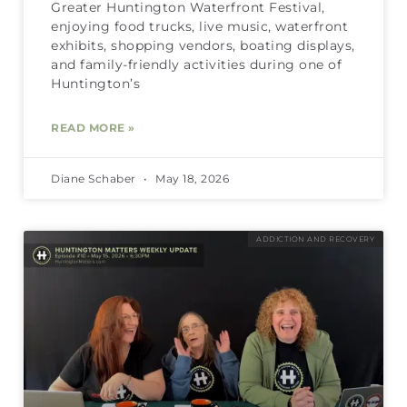
Greater Huntington Waterfront Festival,
enjoying food trucks, live music, waterfront
exhibits, shopping vendors, boating displays,
and family-friendly activities during one of
Huntington’s
READ MORE »
Diane Schaber
May 18, 2026
ADDICTION AND RECOVERY