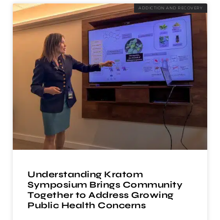
ADDICTION AND RECOVERY
Understanding Kratom
Symposium Brings Community
Together to Address Growing
Public Health Concerns