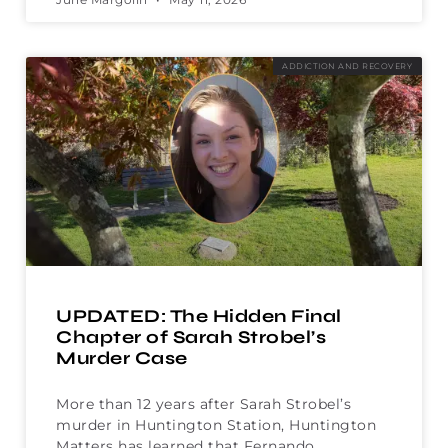
ADDICTION AND RECOVERY
UPDATED: The Hidden Final
Chapter of Sarah Strobel’s
Murder Case
More than 12 years after Sarah Strobel’s
murder in Huntington Station, Huntington
Matters has learned that Fernando