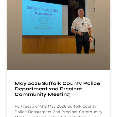
May 2026 Suffolk County Police
Department 2nd Precinct
Community Meeting
Full recap of the May 2026 Suffolk County
Police Department 2nd Precinct Community