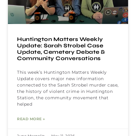
Huntington Matters Weekly
Update: Sarah Strobel Case
Update, Cemetery Debate &
Community Conversations
This week’s Huntington Matters Weekly
Update covers major new information
connected to the Sarah Strobel murder case,
the history of violent crime in Huntington
Station, the community movement that
helped
READ MORE »
June Margolin
May 11, 2026