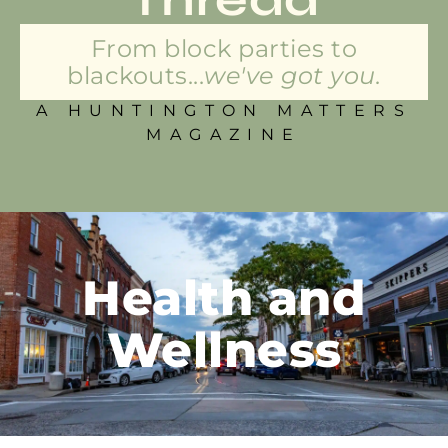
From block parties to
blackouts...
we've got you.
A HUNTINGTON MATTERS
MAGAZINE
Health and
Wellness