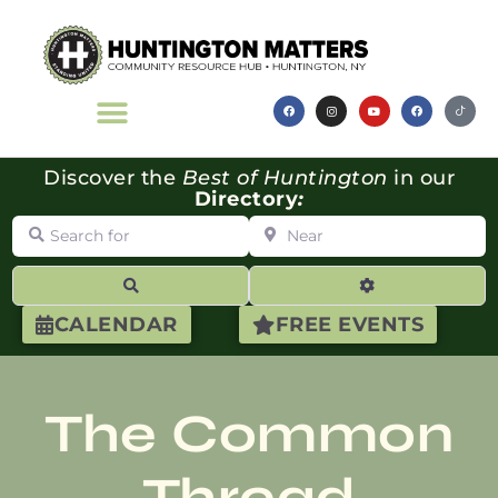
Discover the
Best of Huntington
in our
Directory
:
Search for
Near
Search
Advanced Filte
CALENDAR
FREE EVENTS
The Common
Thread