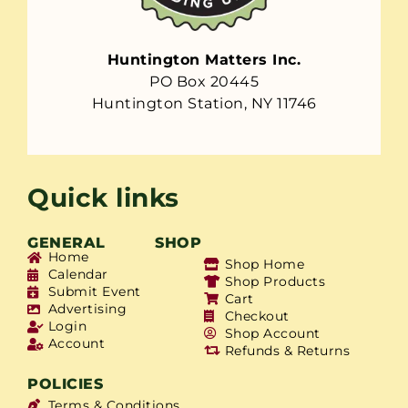
Huntington Matters Inc.
PO Box 20445
Huntington Station, NY 11746
Quick links
GENERAL
SHOP
Home
Shop Home
Calendar
Shop Products
Submit Event
Cart
Advertising
Checkout
Login
Shop Account
Account
Refunds & Returns
POLICIES
Terms & Conditions