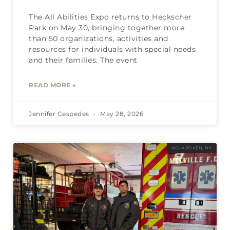
The All Abilities Expo returns to Heckscher
Park on May 30, bringing together more
than 50 organizations, activities and
resources for individuals with special needs
and their families. The event
READ MORE »
Jennifer Cespedes
May 28, 2026
ASHAROKEN, NY