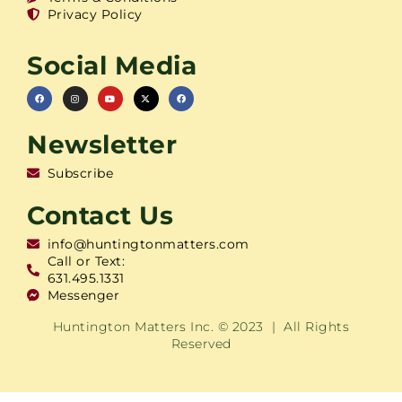
Privacy Policy
Social Media
Newsletter
Subscribe
Contact Us
info@huntingtonmatters.com
Call or Text:
631.495.1331
Messenger
Huntington Matters Inc. © 2023 | All Rights
Reserved