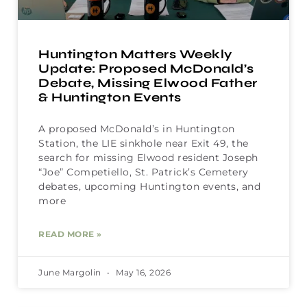
Huntington Matters Weekly
Update: Proposed McDonald’s
Debate, Missing Elwood Father
& Huntington Events
A proposed McDonald’s in Huntington
Station, the LIE sinkhole near Exit 49, the
search for missing Elwood resident Joseph
“Joe” Competiello, St. Patrick’s Cemetery
debates, upcoming Huntington events, and
more
READ MORE »
June Margolin
May 16, 2026