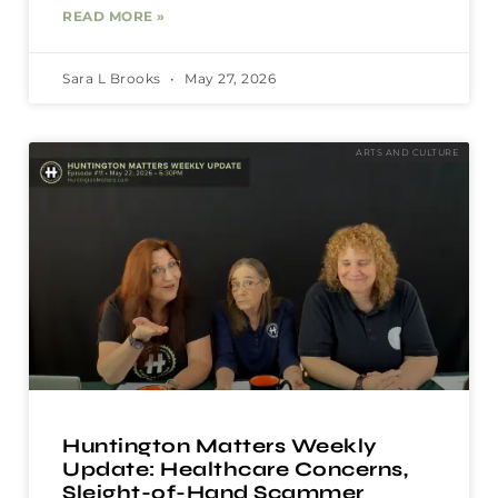
READ MORE »
Sara L Brooks
May 27, 2026
ARTS AND CULTURE
Huntington Matters Weekly
Update: Healthcare Concerns,
Sleight-of-Hand Scammer