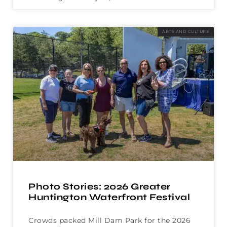
ARTS AND CULTURE
Photo Stories: 2026 Greater
Huntington Waterfront Festival
Crowds packed Mill Dam Park for the 2026