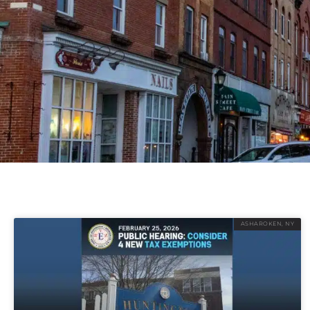
ASHAROKEN, NY