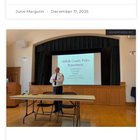
June Margolin
December 17, 2025
ASHAROKEN, NY