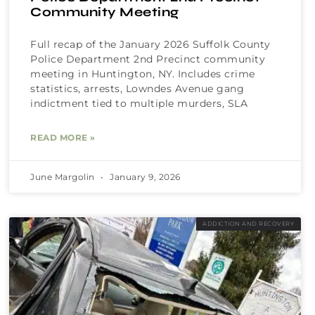
Community Meeting
Full recap of the January 2026 Suffolk County
Police Department 2nd Precinct community
meeting in Huntington, NY. Includes crime
statistics, arrests, Lowndes Avenue gang
indictment tied to multiple murders, SLA
READ MORE »
June Margolin
January 9, 2026
ADDICTION AND RECOVERY