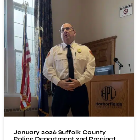
January 2026 Suffolk County
Police Department 2nd Precinct