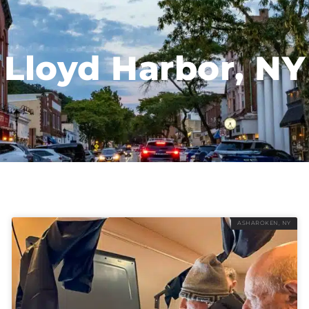
Lloyd Harbor, NY
ASHAROKEN, NY