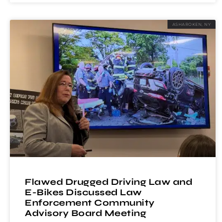
ASHAROKEN, NY
Flawed Drugged Driving Law and
E-Bikes Discussed Law
Enforcement Community
Advisory Board Meeting