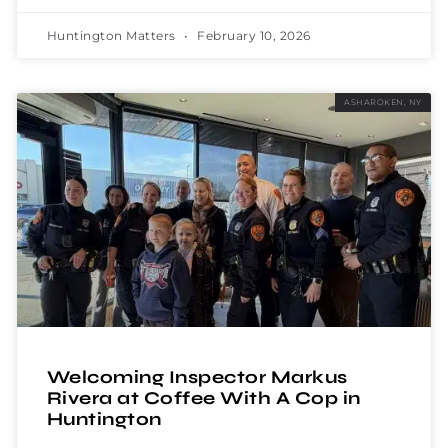
Huntington Matters
February 10, 2026
ASHAROKEN, NY
Welcoming Inspector Markus
Rivera at Coffee With A Cop in
Huntington