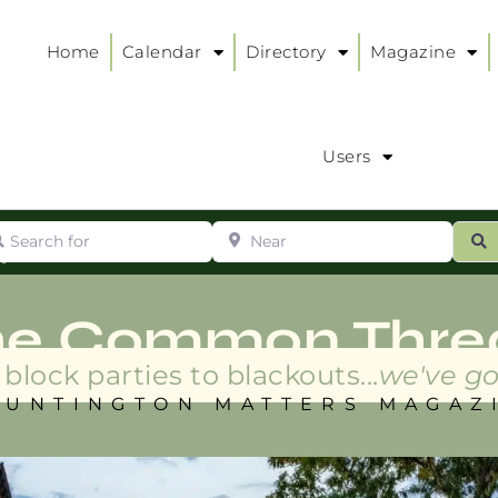
Home
Calendar
Directory
Magazine
Users
arch for
Near
ur
S
ry
:
he Common Thre
block parties to blackouts...
we've go
HUNTINGTON MATTERS MAGAZ