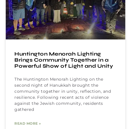
Huntington Menorah Lighting
Brings Community Together in a
Powerful Show of Light and Unity
The Huntington Menorah Lighting on the
second night of Hanukkah brought the
community together in unity, reflection, and
resilience. Following recent acts of violence
against the Jewish community, residents
gathered
READ MORE »