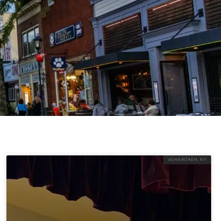
ASHAROKEN, NY