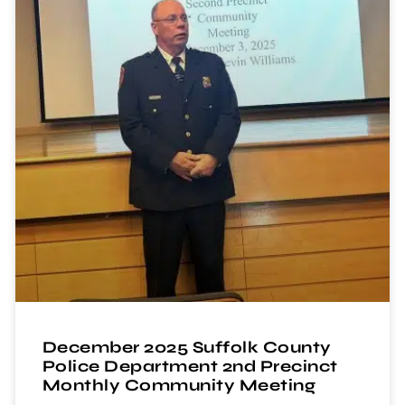
December 2025 Suffolk County
Police Department 2nd Precinct
Monthly Community Meeting