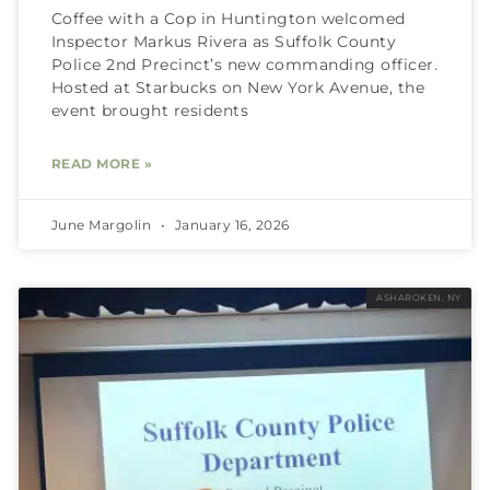
Coffee with a Cop in Huntington welcomed
Inspector Markus Rivera as Suffolk County
Police 2nd Precinct’s new commanding officer.
Hosted at Starbucks on New York Avenue, the
event brought residents
READ MORE »
June Margolin
January 16, 2026
ASHAROKEN, NY