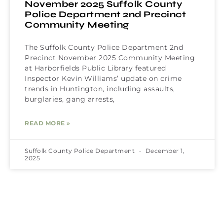
November 2025 Suffolk County
Police Department 2nd Precinct
Community Meeting
The Suffolk County Police Department 2nd
Precinct November 2025 Community Meeting
at Harborfields Public Library featured
Inspector Kevin Williams’ update on crime
trends in Huntington, including assaults,
burglaries, gang arrests,
READ MORE »
Suffolk County Police Department
December 1,
2025