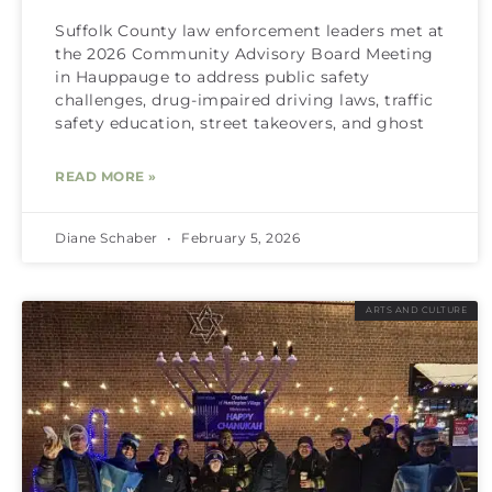
Suffolk County law enforcement leaders met at
the 2026 Community Advisory Board Meeting
in Hauppauge to address public safety
challenges, drug-impaired driving laws, traffic
safety education, street takeovers, and ghost
READ MORE »
Diane Schaber
February 5, 2026
ARTS AND CULTURE