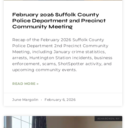
February 2026 Suffolk County
Police Department 2nd Precinct
Community Meeting
Recap of the February 2026 Suffolk County
Police Department 2nd Precinct Community
Meeting, including January crime statistics,
arrests, Huntington Station incidents, business
enforcement, scams, ShotSpotter activity, and
upcoming community events.
READ MORE »
June Margolin
February 6, 2026
ASHAROKEN, NY