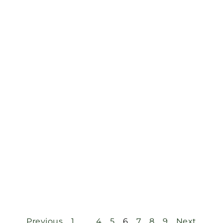
Previous
1
…
4
5
6
7
8
9
Next