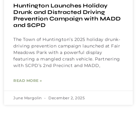
Huntington Launches Holiday
Drunk and Distracted Driving
Prevention Campaign with MADD
and SCPD
The Town of Huntington’s 2025 holiday drunk-
driving prevention campaign launched at Fair
Meadows Park with a powerful display
featuring a mangled crash vehicle. Partnering
with SCPD’s 2nd Precinct and MADD,
READ MORE »
June Margolin
December 2, 2025