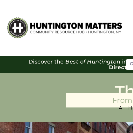
Se
Discover the
Best of Huntington
in o
Directo
T
From 
A 