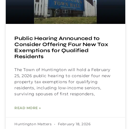
Public Hearing Announced to
Consider Offering Four New Tax
Exemptions for Qualified
Residents
The Town of Huntington will hold a February
25, 2026 public hearing to consider four new
property tax exemptions for qualifying
residents, including low-income seniors,
surviving spouses of first responders,
READ MORE »
Huntington Matters
February 18, 2026