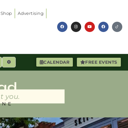
Shop
Advertising
earch
Advanced Filters
CALENDAR
FREE EVENTS
ad
t you.
INE