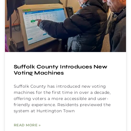
Suffolk County Introduces New
Voting Machines
Suffolk County has introduced new voting
machines for the first time in over a decade,
offering voters a more accessible and user-
friendly experience. Residents previewed the
system at Huntington Town
READ MORE »