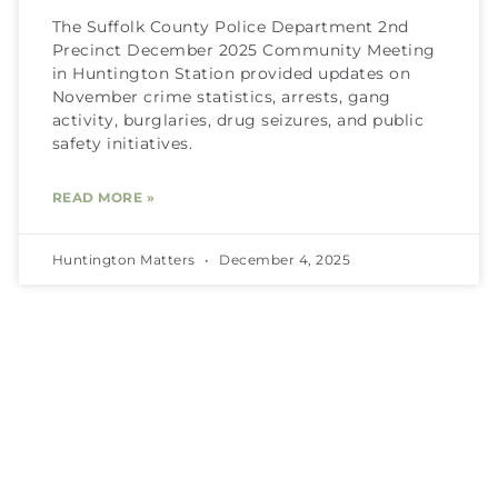
The Suffolk County Police Department 2nd
Precinct December 2025 Community Meeting
in Huntington Station provided updates on
November crime statistics, arrests, gang
activity, burglaries, drug seizures, and public
safety initiatives.
READ MORE »
Huntington Matters
December 4, 2025