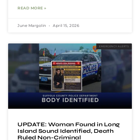
READ MORE »
June Margolin
April 15, 2026
EMERGENCY ALERTS
UPDATE: Woman Found in Long
Island Sound Identified, Death
Ruled Non-Criminal