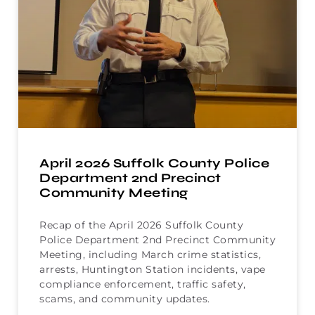
April 2026 Suffolk County Police
Department 2nd Precinct
Community Meeting
Recap of the April 2026 Suffolk County
Police Department 2nd Precinct Community
Meeting, including March crime statistics,
arrests, Huntington Station incidents, vape
compliance enforcement, traffic safety,
scams, and community updates.