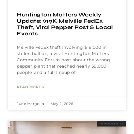
Huntington Matters Weekly
Update: $19K Melville FedEx
Theft, Viral Pepper Post & Local
Events
Melville FedEx theft involving $19,000 in
stolen bullion, a viral Huntington Matters
Community Forum post about the wrong
pepper plant that reached nearly 59,000
people, and a full lineup of
READ MORE »
June Margolin
May 2, 2026
ASHAROKEN, NY