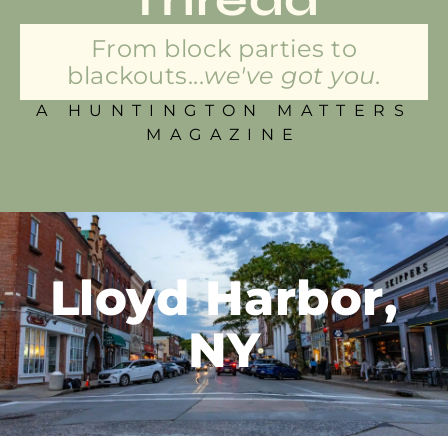
From block parties to
blackouts...
we've got you.
A HUNTINGTON MATTERS
MAGAZINE
Lloyd Harbor,
NY