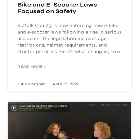
Bike and E-Scooter Laws
Focused on Safety
Suffolk County is now enforcing new e-bike
and e-scooter laws following a rise in serious
accidents. The legislation includes age
restrictions, helmet requirements, and
stricter penalties. Here’s what changed, how
READ MORE »
June Margolin
April 23, 2026
ADDICTION AND RECOVERY