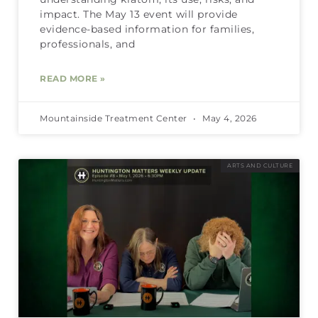
impact. The May 13 event will provide
evidence-based information for families,
professionals, and
READ MORE »
Mountainside Treatment Center
May 4, 2026
ARTS AND CULTURE