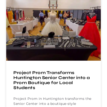
Project Prom Transforms
Huntington Senior Center into a
Prom Boutique for Local
Students
Project Prom in Huntington transforms the
Senior Center into a boutique-style