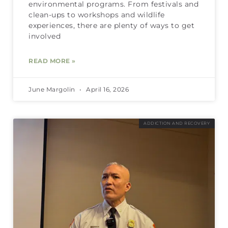
environmental programs. From festivals and
clean-ups to workshops and wildlife
experiences, there are plenty of ways to get
involved
READ MORE »
June Margolin
April 16, 2026
ADDICTION AND RECOVERY