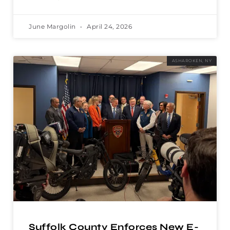
June Margolin
April 24, 2026
ASHAROKEN, NY
Suffolk County Enforces New E-