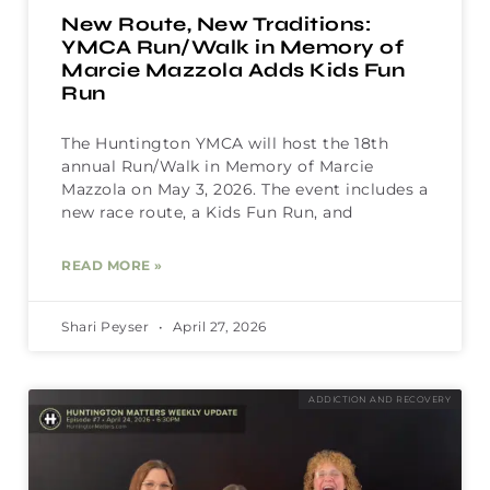
New Route, New Traditions:
YMCA Run/Walk in Memory of
Marcie Mazzola Adds Kids Fun
Run
The Huntington YMCA will host the 18th
annual Run/Walk in Memory of Marcie
Mazzola on May 3, 2026. The event includes a
new race route, a Kids Fun Run, and
READ MORE »
Shari Peyser
April 27, 2026
ADDICTION AND RECOVERY