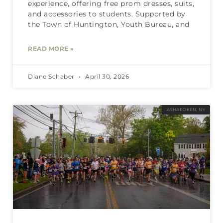
experience, offering free prom dresses, suits,
and accessories to students. Supported by
the Town of Huntington, Youth Bureau, and
READ MORE »
Diane Schaber
April 30, 2026
ASHAROKEN, NY