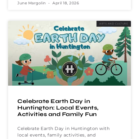
June Margolin
April 18, 2026
ARTS AND CULTURE
Celebrate Earth Day in
Huntington: Local Events,
Activities and Family Fun
Celebrate Earth Day in Huntington with
local events, family activities, and