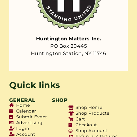
Huntington Matters Inc.
PO Box 20445
Huntington Station, NY 11746
Quick links
GENERAL
SHOP
Home
Shop Home
Calendar
Shop Products
Submit Event
Cart
Advertising
Checkout
Login
Shop Account
Account
Refunds & Returns