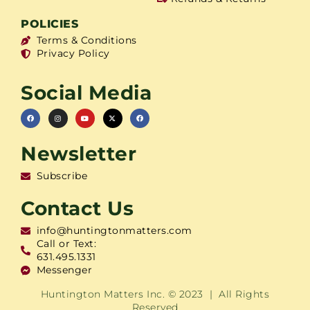
POLICIES
Terms & Conditions
Privacy Policy
Social Media
Newsletter
Subscribe
Contact Us
info@huntingtonmatters.com
Call or Text:
631.495.1331
Messenger
Huntington Matters Inc. © 2023 | All Rights
Reserved