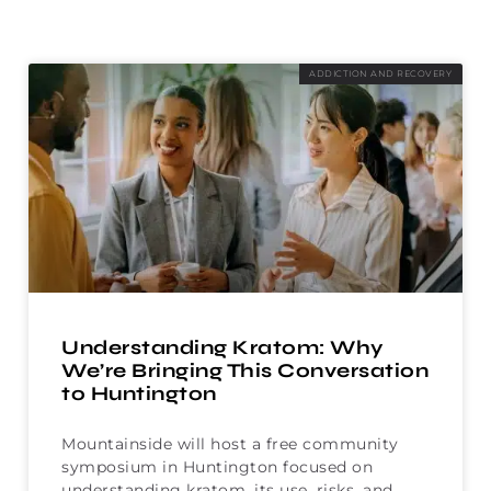
ADDICTION AND RECOVERY
Understanding Kratom: Why
We’re Bringing This Conversation
to Huntington
Mountainside will host a free community
symposium in Huntington focused on
understanding kratom, its use, risks, and