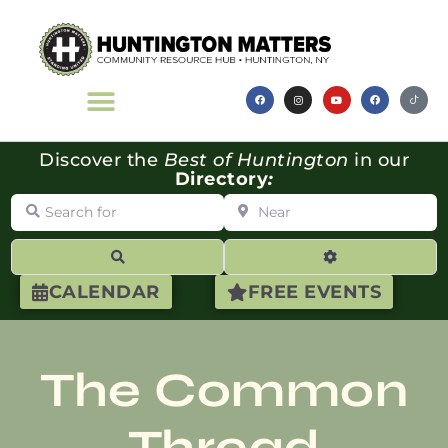
Discover the
Best of Huntington
in our
Directory
:
Search for
Near
Search
Advanced Filte
CALENDAR
FREE EVENTS
The Common
Thread