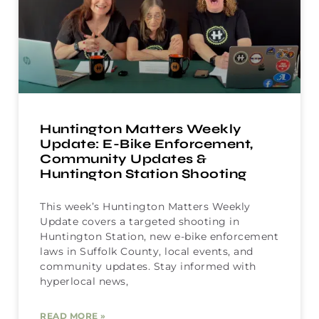
Huntington Matters Weekly
Update: E-Bike Enforcement,
Community Updates &
Huntington Station Shooting
This week’s Huntington Matters Weekly
Update covers a targeted shooting in
Huntington Station, new e-bike enforcement
laws in Suffolk County, local events, and
community updates. Stay informed with
hyperlocal news,
READ MORE »