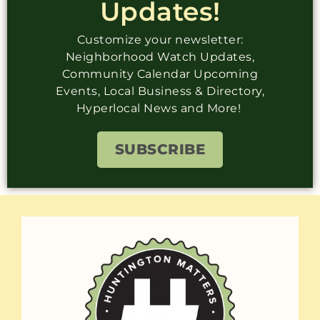
Updates!
Customize your newsletter:
Neighborhood Watch Updates,
Community Calendar Upcoming
Events, Local Business & Directory,
Hyperlocal News and More!
SUBSCRIBE