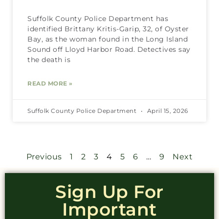
Suffolk County Police Department has
identified Brittany Kritis-Garip, 32, of Oyster
Bay, as the woman found in the Long Island
Sound off Lloyd Harbor Road. Detectives say
the death is
READ MORE »
Suffolk County Police Department
April 15, 2026
Previous
1
2
3
4
5
6
…
9
Next
Sign Up For
Important