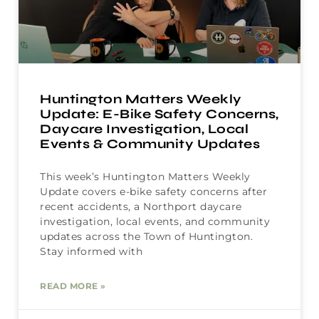
Huntington Matters Weekly
Update: E-Bike Safety Concerns,
Daycare Investigation, Local
Events & Community Updates
This week’s Huntington Matters Weekly
Update covers e-bike safety concerns after
recent accidents, a Northport daycare
investigation, local events, and community
updates across the Town of Huntington.
Stay informed with
READ MORE »