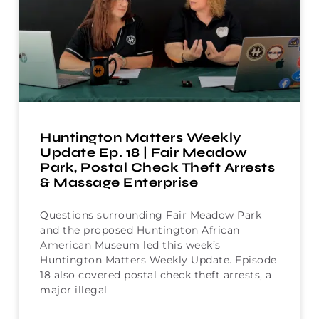
Huntington Matters Weekly
Update Ep. 18 | Fair Meadow
Park, Postal Check Theft Arrests
& Massage Enterprise
Questions surrounding Fair Meadow Park
and the proposed Huntington African
American Museum led this week’s
Huntington Matters Weekly Update. Episode
18 also covered postal check theft arrests, a
major illegal