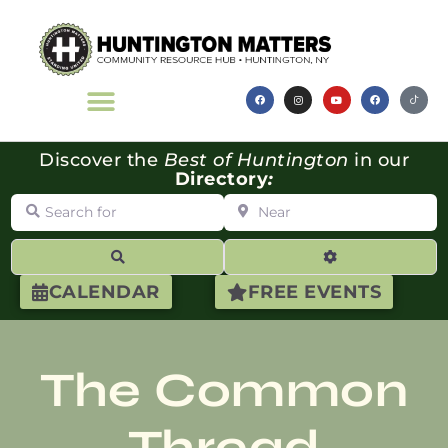
Discover the
Best of Huntington
in our
Directory
:
Search for
Near
Search
Advanced Filte
CALENDAR
FREE EVENTS
The Common
Thread