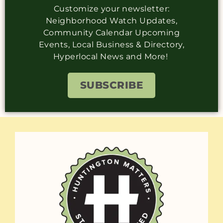
Customize your newsletter:
Neighborhood Watch Updates,
Community Calendar Upcoming
Events, Local Business & Directory,
Hyperlocal News and More!
SUBSCRIBE