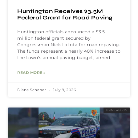
Huntington Receives $3.5M
Federal Grant for Road Paving
Huntington officials announced a $3.5
million federal grant secured by
Congressman Nick LaLota for road repaving.
The funds represent a nearly 40% increase to
the town’s annual paving budget, aimed
READ MORE »
Diane Schaber
July 9, 2026
CRIME ALERTS