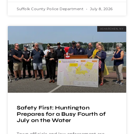
Suffolk County Police Department
July 8, 2026
ASHAROKEN, NY
Safety First: Huntington
Prepares for a Busy Fourth of
July on the Water