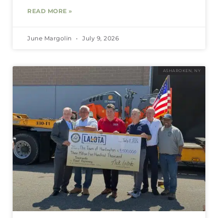
READ MORE »
June Margolin
July 9, 2026
ASHAROKEN, NY