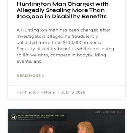
Huntington Man Charged with
Allegedly Stealing More Than
$100,000 in Disability Benefits
A Huntington man has been charged after
investigators alleged he fraudulently
collected more than $100,000 in Social
Security disability benefits while continuing
to lift weights, compete in bodybuilding
events, and
READ MORE »
Huntington Matters
July 16, 2026
ARTS AND CULTURE