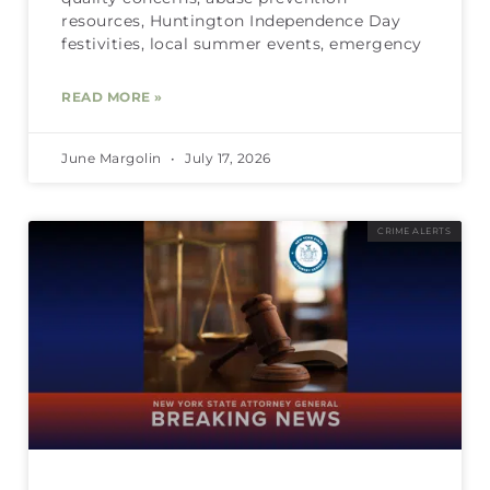
resources, Huntington Independence Day
festivities, local summer events, emergency
READ MORE »
June Margolin
July 17, 2026
CRIME ALERTS