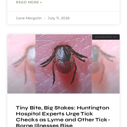
READ MORE »
June Margolin
July 11, 2026
ASHAROKEN, NY
Tiny Bite, Big Stakes: Huntington
Hospital Experts Urge Tick
Checks as Lyme and Other Tick-
Borne Illnesses Rise