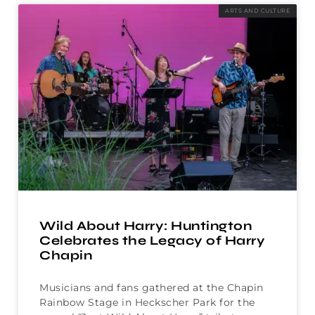
ARTS AND CULTURE
Wild About Harry: Huntington
Celebrates the Legacy of Harry
Chapin
Musicians and fans gathered at the Chapin
Rainbow Stage in Heckscher Park for the