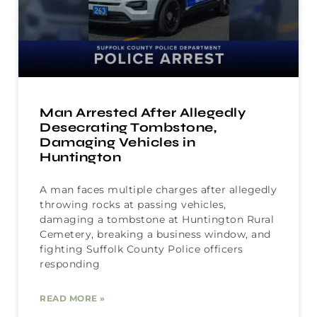
Man Arrested After Allegedly
Desecrating Tombstone,
Damaging Vehicles in
Huntington
A man faces multiple charges after allegedly
throwing rocks at passing vehicles,
damaging a tombstone at Huntington Rural
Cemetery, breaking a business window, and
fighting Suffolk County Police officers
responding
READ MORE »