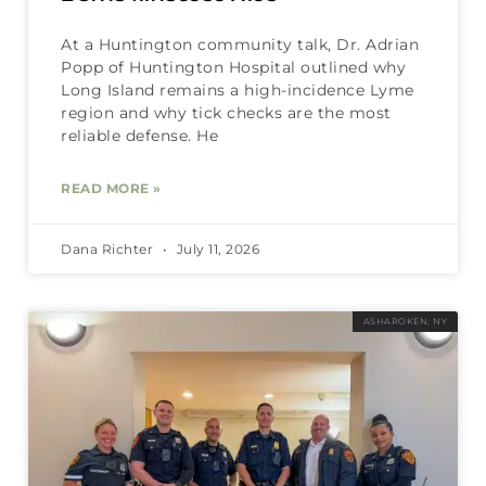
At a Huntington community talk, Dr. Adrian
Popp of Huntington Hospital outlined why
Long Island remains a high-incidence Lyme
region and why tick checks are the most
reliable defense. He
READ MORE »
Dana Richter
July 11, 2026
ASHAROKEN, NY