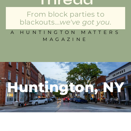
From block parties to
blackouts...
we've got you.
A HUNTINGTON MATTERS
MAGAZINE
Huntington, NY