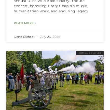
annual “Just Wild About Harry” tribute
concert, honoring Harry Chapin’s music,
humanitarian work, and enduring legacy
READ MORE »
Dana Richter
July 23, 2026
ARTS AND CULTURE