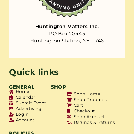
Huntington Matters Inc.
PO Box 20445
Huntington Station, NY 11746
Quick links
GENERAL
SHOP
Home
Shop Home
Calendar
Shop Products
Submit Event
Cart
Advertising
Checkout
Login
Shop Account
Account
Refunds & Returns
POLICIES