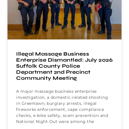
Illegal Massage Business
Enterprise Dismantled: July 2026
Suffolk County Police
Department 2nd Precinct
Community Meeting
A major massage business enterprise
investigation, a domestic-related shooting
in Greenlawn, burglary arrests, illegal
fireworks enforcement, vape compliance
checks, e-bike safety, scam prevention and
National Night Out were among the