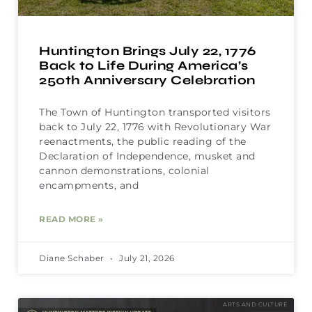
Huntington Brings July 22, 1776
Back to Life During America’s
250th Anniversary Celebration
The Town of Huntington transported visitors
back to July 22, 1776 with Revolutionary War
reenactments, the public reading of the
Declaration of Independence, musket and
cannon demonstrations, colonial
encampments, and
READ MORE »
Diane Schaber
July 21, 2026
ARTS AND CULTURE