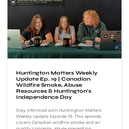
Huntington Matters Weekly
Update Ep. 19 | Canadian
Wildfire Smoke, Abuse
Resources & Huntington’s
Independence Day
Stay informed with Huntington Matters
Weekly Update Episode 19. This episode
covers Canadian wildfire smoke and air
quality concerns, abuse prevention