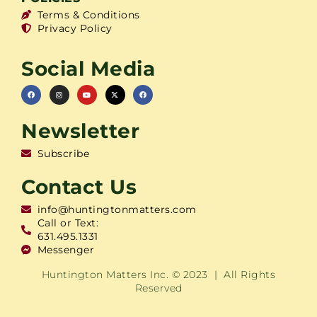
Terms & Conditions
Privacy Policy
Social Media
Newsletter
Subscribe
Contact Us
info@huntingtonmatters.com
Call or Text:
631.495.1331
Messenger
Huntington Matters Inc. © 2023 | All Rights
Reserved