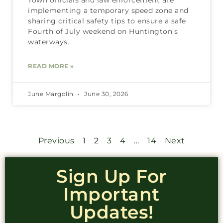
Town officials and law enforcement are
implementing a temporary speed zone and
sharing critical safety tips to ensure a safe
Fourth of July weekend on Huntington’s
waterways.
READ MORE »
June Margolin
June 30, 2026
Previous
1
2
3
4
…
14
Next
Sign Up For
Important
Updates!