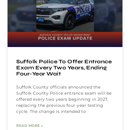
Suffolk Police To Offer Entrance
Exam Every Two Years, Ending
Four-Year Wait
Suffolk County officials announced the
Suffolk County Police entrance exam will be
offered every two years beginning in 2027,
replacing the previous four-year testing
cycle. The change is intended to
READ MORE »