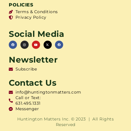
POLICIES
Terms & Conditions
Privacy Policy
Social Media
Newsletter
Subscribe
Contact Us
info@huntingtonmatters.com
Call or Text:
631.495.1331
Messenger
Huntington Matters Inc. © 2023 | All Rights
Reserved