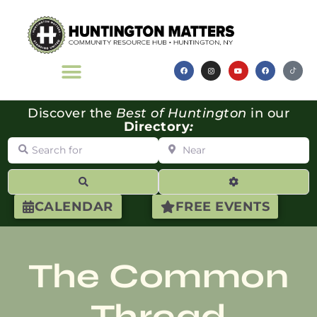
Discover the
Best of Huntington
in our
Directory
:
Search for
Near
Search
Advanced Filte
CALENDAR
FREE EVENTS
The Common
Thread