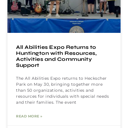
All Abilities Expo Returns to
Huntington with Resources,
Activities and Community
Support
The All Abilities Expo returns to Heckscher
Park on May 30, bringing together more
than 50 organizations, activities and
resources for individuals with special needs
and their families. The event
READ MORE »