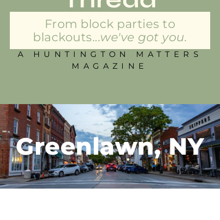
From block parties to
blackouts...
we've got you.
A HUNTINGTON MATTERS
MAGAZINE
Greenlawn, NY