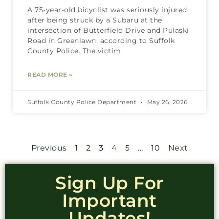
A 75-year-old bicyclist was seriously injured
after being struck by a Subaru at the
intersection of Butterfield Drive and Pulaski
Road in Greenlawn, according to Suffolk
County Police. The victim
READ MORE »
Suffolk County Police Department
May 26, 2026
Previous
1
2
3
4
5
…
10
Next
Sign Up For
Important
Updates!