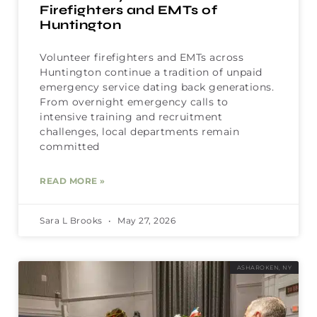
Firefighters and EMTs of
Huntington
Volunteer firefighters and EMTs across
Huntington continue a tradition of unpaid
emergency service dating back generations.
From overnight emergency calls to
intensive training and recruitment
challenges, local departments remain
committed
READ MORE »
Sara L Brooks
May 27, 2026
ASHAROKEN, NY