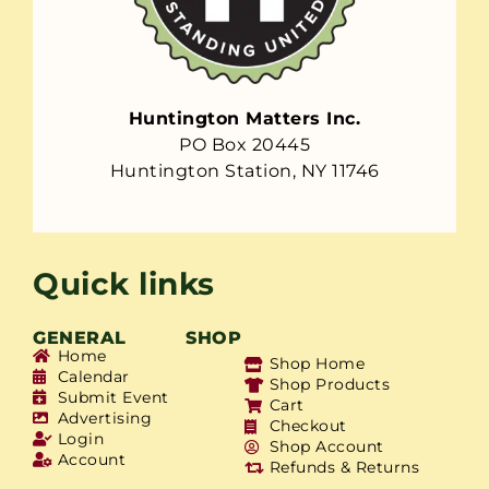
Huntington Matters Inc.
PO Box 20445
Huntington Station, NY 11746
Quick links
GENERAL
SHOP
Home
Shop Home
Calendar
Shop Products
Submit Event
Cart
Advertising
Checkout
Login
Shop Account
Account
Refunds & Returns