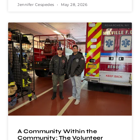
Jennifer Cespedes
May 28, 2026
ASHAROKEN, NY
A Community Within the
Community: The Volunteer