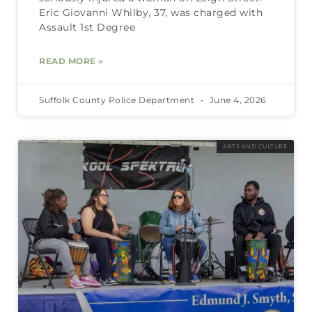
Eric Giovanni Whilby, 37, was charged with
Assault 1st Degree
READ MORE »
Suffolk County Police Department
June 4, 2026
ARTS AND CULTURE