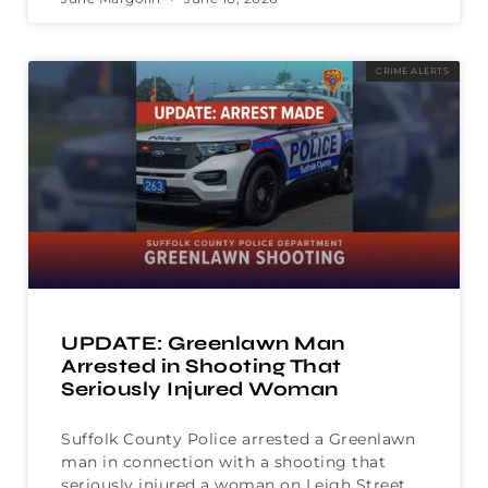
CRIME ALERTS
UPDATE: Greenlawn Man
Arrested in Shooting That
Seriously Injured Woman
Suffolk County Police arrested a Greenlawn
man in connection with a shooting that
seriously injured a woman on Leigh Street.