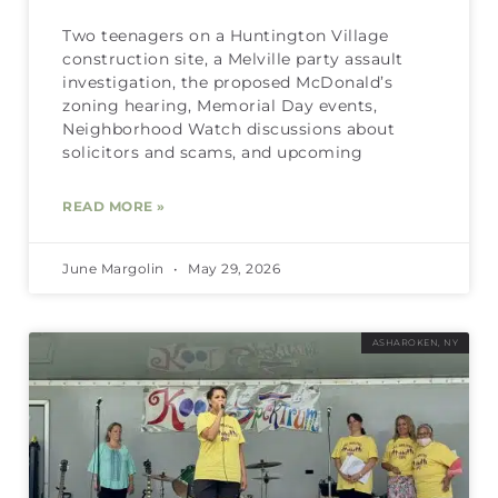
Two teenagers on a Huntington Village
construction site, a Melville party assault
investigation, the proposed McDonald’s
zoning hearing, Memorial Day events,
Neighborhood Watch discussions about
solicitors and scams, and upcoming
READ MORE »
June Margolin
May 29, 2026
ASHAROKEN, NY