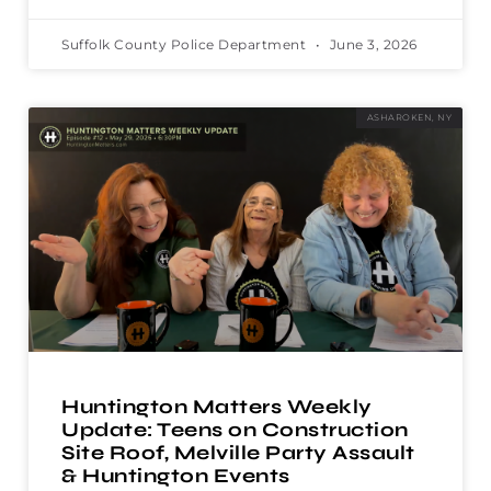
Suffolk County Police Department
June 3, 2026
ASHAROKEN, NY
Huntington Matters Weekly
Update: Teens on Construction
Site Roof, Melville Party Assault
& Huntington Events