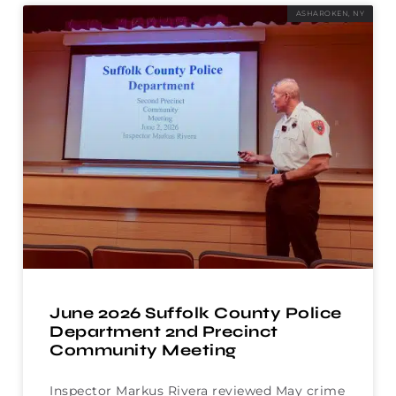
ASHAROKEN, NY
June 2026 Suffolk County Police
Department 2nd Precinct
Community Meeting
Inspector Markus Rivera reviewed May crime