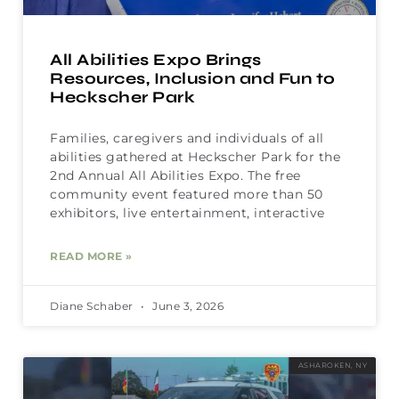
All Abilities Expo Brings
Resources, Inclusion and Fun to
Heckscher Park
Families, caregivers and individuals of all
abilities gathered at Heckscher Park for the
2nd Annual All Abilities Expo. The free
community event featured more than 50
exhibitors, live entertainment, interactive
READ MORE »
Diane Schaber
June 3, 2026
ASHAROKEN, NY