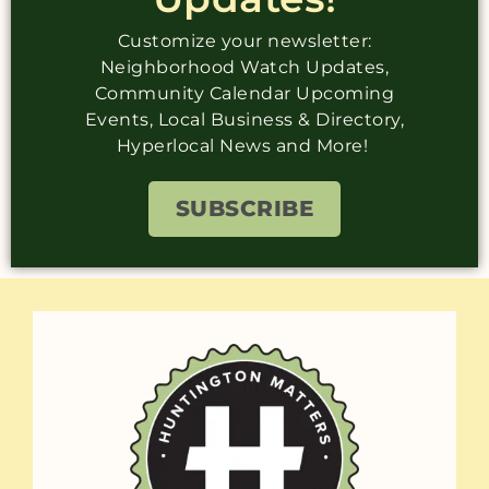
Customize your newsletter:
Neighborhood Watch Updates,
Community Calendar Upcoming
Events, Local Business & Directory,
Hyperlocal News and More!
SUBSCRIBE