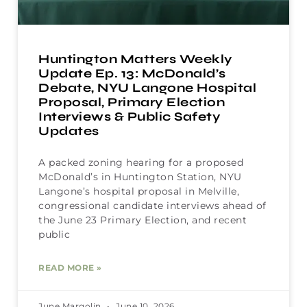
Huntington Matters Weekly
Update Ep. 13: McDonald’s
Debate, NYU Langone Hospital
Proposal, Primary Election
Interviews & Public Safety
Updates
A packed zoning hearing for a proposed
McDonald’s in Huntington Station, NYU
Langone’s hospital proposal in Melville,
congressional candidate interviews ahead of
the June 23 Primary Election, and recent
public
READ MORE »
June Margolin
June 10, 2026