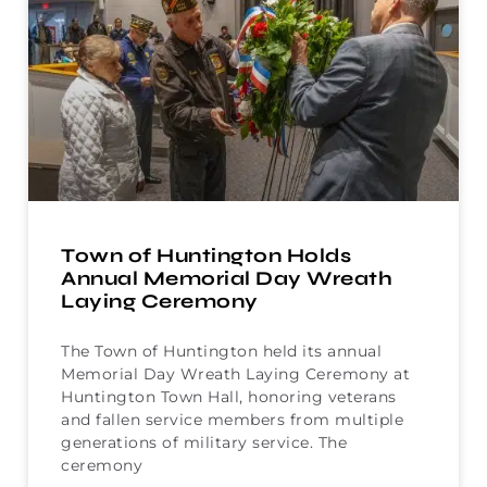
Town of Huntington Holds
Annual Memorial Day Wreath
Laying Ceremony
The Town of Huntington held its annual
Memorial Day Wreath Laying Ceremony at
Huntington Town Hall, honoring veterans
and fallen service members from multiple
generations of military service. The
ceremony