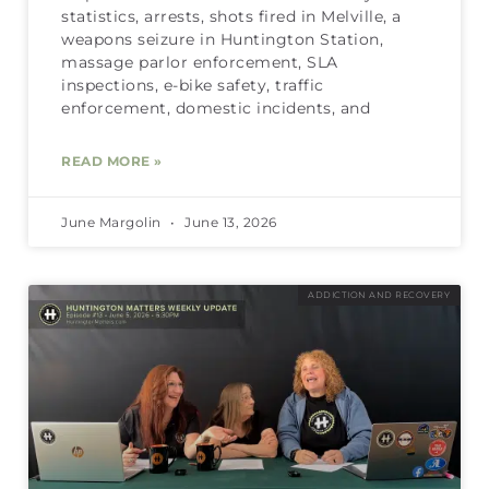
statistics, arrests, shots fired in Melville, a
weapons seizure in Huntington Station,
massage parlor enforcement, SLA
inspections, e-bike safety, traffic
enforcement, domestic incidents, and
READ MORE »
June Margolin
June 13, 2026
ADDICTION AND RECOVERY