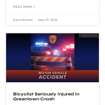
READ MORE »
Dana Richter
May 27, 2026
CRIME ALERTS
Bicyclist Seriously Injured in
Greenlawn Crash