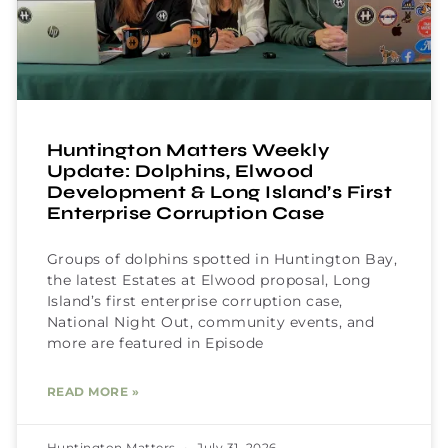
Huntington Matters Weekly
Update: Dolphins, Elwood
Development & Long Island’s First
Enterprise Corruption Case
Groups of dolphins spotted in Huntington Bay,
the latest Estates at Elwood proposal, Long
Island’s first enterprise corruption case,
National Night Out, community events, and
more are featured in Episode
READ MORE »
Huntington Matters
July 31, 2026