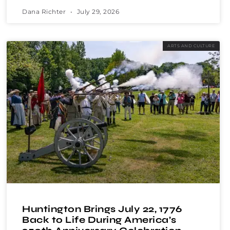
Dana Richter
July 29, 2026
ARTS AND CULTURE
Huntington Brings July 22, 1776
Back to Life During America’s