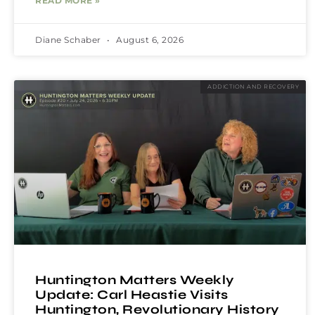
READ MORE »
Diane Schaber
August 6, 2026
ADDICTION AND RECOVERY
Huntington Matters Weekly
Update: Carl Heastie Visits
Huntington, Revolutionary History