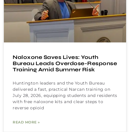
Naloxone Saves Lives: Youth
Bureau Leads Overdose-Response
Training Amid Summer Risk
Huntington leaders and the Youth Bureau
delivered a fast, practical Narcan training on
July 28, 2026, equipping students and residents
with free naloxone kits and clear steps to
reverse opioid
READ MORE »