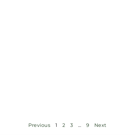
Previous
1
2
3
…
9
Next