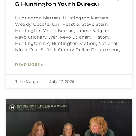
& Huntington Youth Bureau
Huntington Matters, Huntington Matters
Weekly Update, Carl Heastie, Steve Stern,
Huntington Youth Bureau, Janine Salgado,
Revolutionary War, Revolutionary History,
Huntington NY, Huntington Station, National
Night Out, Suffolk County Police Department,
READ MORE »
June Margolin
July 27, 2026
ARTS AND CULTURE