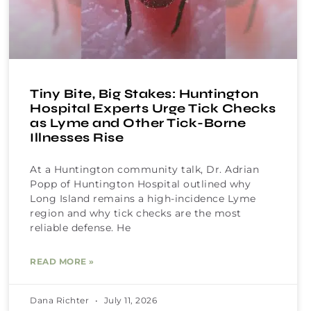
Tiny Bite, Big Stakes: Huntington
Hospital Experts Urge Tick Checks
as Lyme and Other Tick-Borne
Illnesses Rise
At a Huntington community talk, Dr. Adrian
Popp of Huntington Hospital outlined why
Long Island remains a high-incidence Lyme
region and why tick checks are the most
reliable defense. He
READ MORE »
Dana Richter
July 11, 2026