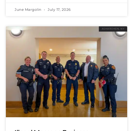
June Margolin
July 17, 2026
ASHAROKEN, NY