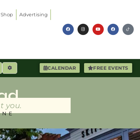
Shop
Advertising
earch
Advanced Filters
CALENDAR
FREE EVENTS
ad
t you.
INE