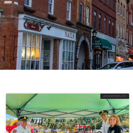
ASHAROKEN, NY