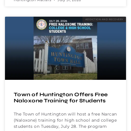
ADDICTION AND RECOVERY
Town of Huntington Offers Free
Naloxone Training for Students
The Town of Huntington will host a free Narcan
(Naloxone) training for high school and college
students on Tuesday, July 28. The program