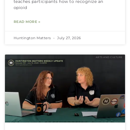
teaches participants how to recognize an
opioid
READ MORE »
Huntington Matters
July 27, 2026
ARTS AND CULTURE