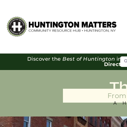
Se
Discover the
Best of Huntington
in o
Directo
T
From 
A 