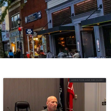
ADDICTION AND RECOVERY