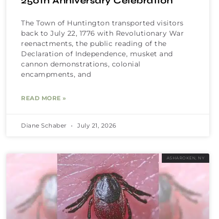
250th Anniversary Celebration
The Town of Huntington transported visitors
back to July 22, 1776 with Revolutionary War
reenactments, the public reading of the
Declaration of Independence, musket and
cannon demonstrations, colonial
encampments, and
READ MORE »
Diane Schaber
July 21, 2026
ASHAROKEN, NY