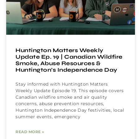
Huntington Matters Weekly
Update Ep. 19 | Canadian Wildfire
Smoke, Abuse Resources &
Huntington’s Independence Day
Stay informed with Huntington Matters
Weekly Update Episode 19. This episode covers
Canadian wildfire smoke and air quality
concerns, abuse prevention resources,
Huntington Independence Day festivities, local
summer events, emergency
READ MORE »