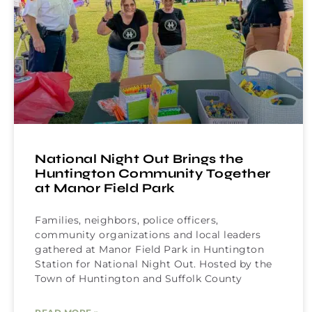
National Night Out Brings the
Huntington Community Together
at Manor Field Park
Families, neighbors, police officers,
community organizations and local leaders
gathered at Manor Field Park in Huntington
Station for National Night Out. Hosted by the
Town of Huntington and Suffolk County