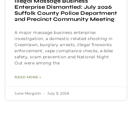
Illegal Massage Business
Enterprise Dismantled: July 2026
Suffolk County Police Department
2nd Precinct Community Meeting
A major massage business enterprise
investigation, a domestic-related shooting in
Greenlawn, burglary arrests, illegal fireworks
enforcement, vape compliance checks, e-bike
safety, scam prevention and National Night
Out were among the
READ MORE »
June Margolin
July 9, 2026