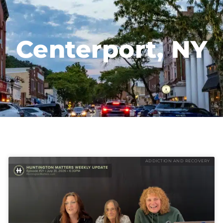
Centerport, NY
ADDICTION AND RECOVERY