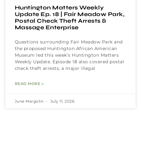
Huntington Matters Weekly
Update Ep. 18 | Fair Meadow Park,
Postal Check Theft Arrests &
Massage Enterprise
Questions surrounding Fair Meadow Park and
the proposed Huntington African American
Museum led this week’s Huntington Matters
Weekly Update. Episode 18 also covered postal
check theft arrests, a major illegal
READ MORE »
June Margolin
July 11, 2026