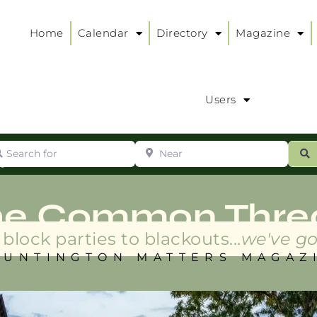
Home
Calendar
Directory
Magazine
Users
arch for
Near
ur
S
ry
:
he Common Thre
block parties to blackouts...
we've go
HUNTINGTON MATTERS MAGAZ