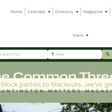
Home
Calendar
Directory
Magazine
Users
arch for
Near
ur
S
ry
:
he Common Thre
block parties to blackouts...
we've go
HUNTINGTON MATTERS MAGAZ