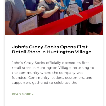
John’s Crazy Socks Opens First
Retail Store in Huntington Village
John’s Crazy Socks officially opened its first
retail store in Huntington Village, returning to
the community where the company was
founded. Community leaders, customers, and
supporters gathered to celebrate the
READ MORE »