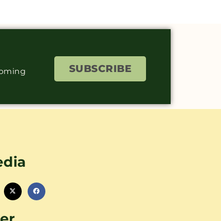
SUBSCRIBE
coming
edia
er