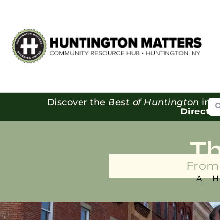
Se
Discover the
Best of Huntington
in o
Directo
T
From 
A 