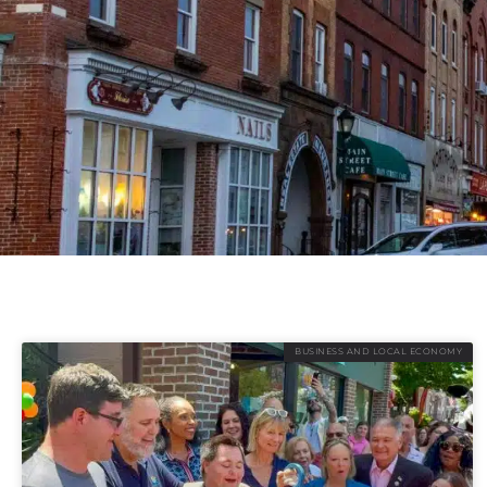
BUSINESS AND LOCAL ECONOMY