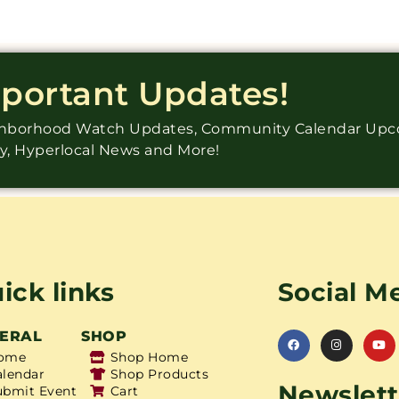
mportant Updates!
ighborhood Watch Updates, Community Calendar Up
ry, Hyperlocal News and More!
ick links
Social M
ERAL
SHOP
ome
Shop Home
alendar
Shop Products
Newslett
ubmit Event
Cart