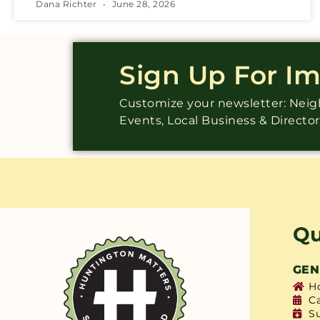
Dana Richter
June 28, 2026
Sign Up For I
Customize your newsletter: Ne
Events, Local Business & Directo
Qu
GEN
H
C
S