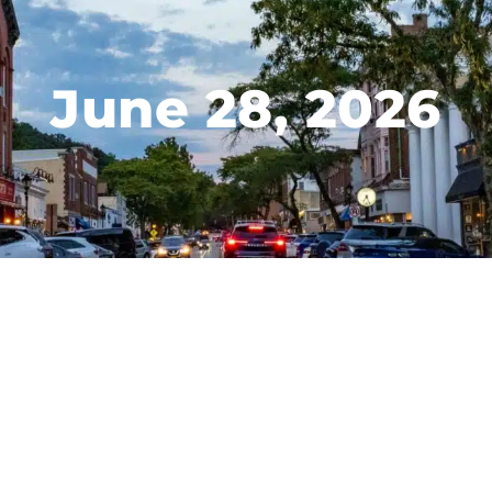
June 28, 2026