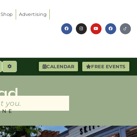
Shop
Advertising
earch
Advanced Filters
CALENDAR
FREE EVENTS
ad
t you.
INE