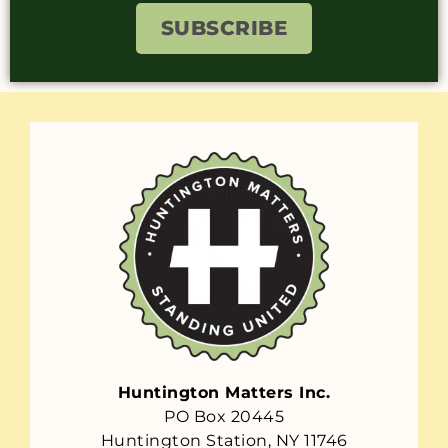
SUBSCRIBE
Huntington Matters Inc.
PO Box 20445
Huntington Station, NY 11746