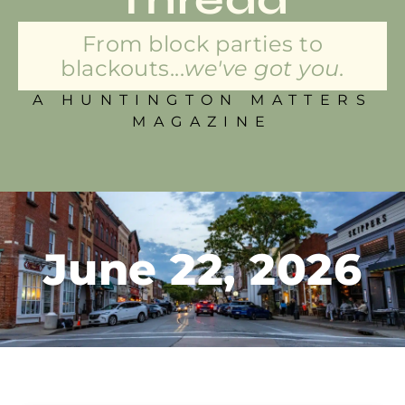
From block parties to
blackouts...
we've got you.
A HUNTINGTON MATTERS
MAGAZINE
June 22, 2026