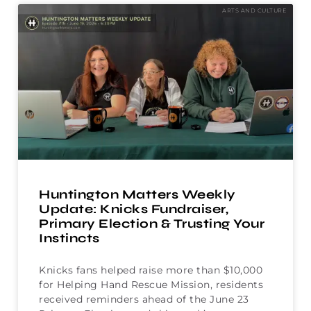
ARTS AND CULTURE
Huntington Matters Weekly
Update: Knicks Fundraiser,
Primary Election & Trusting Your
Instincts
Knicks fans helped raise more than $10,000
for Helping Hand Rescue Mission, residents
received reminders ahead of the June 23