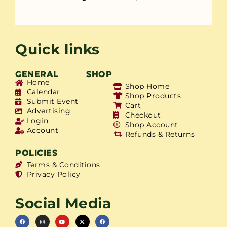
Quick links
GENERAL
SHOP
Home
Shop Home
Calendar
Shop Products
Submit Event
Cart
Advertising
Checkout
Login
Shop Account
Account
Refunds & Returns
POLICIES
Terms & Conditions
Privacy Policy
Social Media