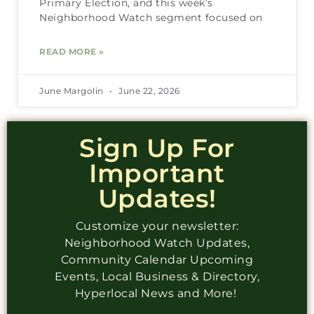
Primary Election, and this week’s
Neighborhood Watch segment focused on
READ MORE »
June Margolin
June 22, 2026
Sign Up For
Important
Updates!
Customize your newsletter:
Neighborhood Watch Updates,
Community Calendar Upcoming
Events, Local Business & Directory,
Hyperlocal News and More!