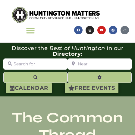
Discover the
Best of Huntington
in our
Directory
:
Search for
Near
Search
Advanced Filte
CALENDAR
FREE EVENTS
The Common
Thread