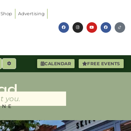
Shop
Advertising
earch
Advanced Filters
CALENDAR
FREE EVENTS
ad
t you.
INE