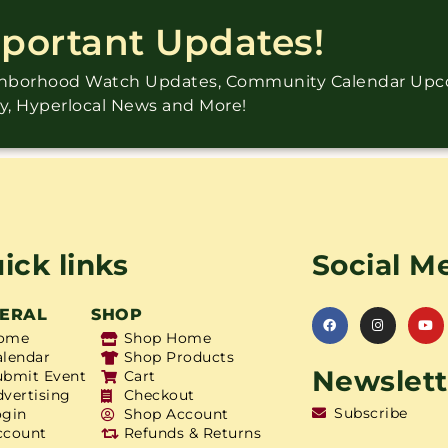
mportant Updates!
ighborhood Watch Updates, Community Calendar Up
ry, Hyperlocal News and More!
ick links
Social M
ERAL
SHOP
ome
Shop Home
alendar
Shop Products
Newslett
ubmit Event
Cart
dvertising
Checkout
Subscribe
ogin
Shop Account
ccount
Refunds & Returns