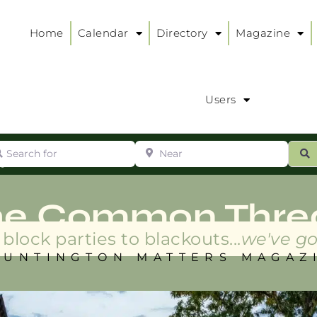
Home
Calendar
Directory
Magazine
Users
arch for
Near
ur
S
ry
:
he Common Thre
block parties to blackouts...
we've go
HUNTINGTON MATTERS MAGAZ