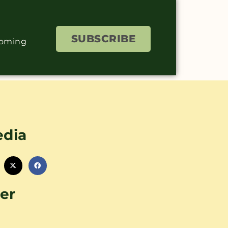
SUBSCRIBE
coming
edia
er