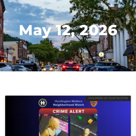
May 12, 2026
CHILDREN OF HUNTINGTON