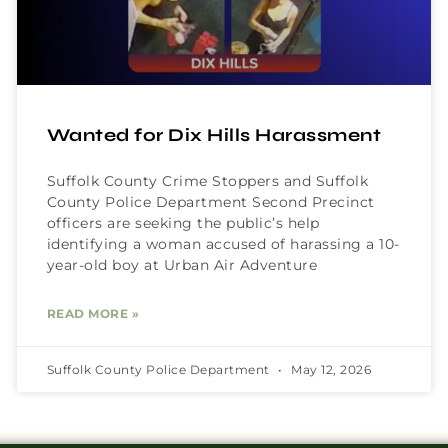
Wanted for Dix Hills Harassment
Suffolk County Crime Stoppers and Suffolk
County Police Department Second Precinct
officers are seeking the public’s help
identifying a woman accused of harassing a 10-
year-old boy at Urban Air Adventure
READ MORE »
Suffolk County Police Department
May 12, 2026