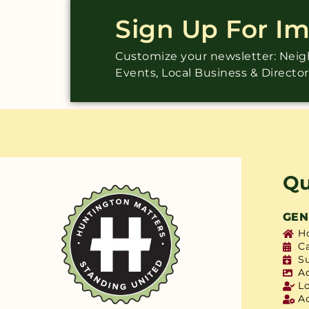
Sign Up For I
Customize your newsletter: Ne
Events, Local Business & Directo
Qu
GEN
H
C
S
A
L
A