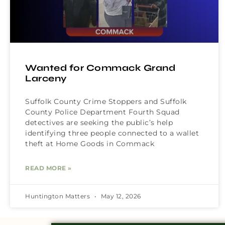
Wanted for Commack Grand
Larceny
Suffolk County Crime Stoppers and Suffolk
County Police Department Fourth Squad
detectives are seeking the public’s help
identifying three people connected to a wallet
theft at Home Goods in Commack
READ MORE »
Huntington Matters
May 12, 2026