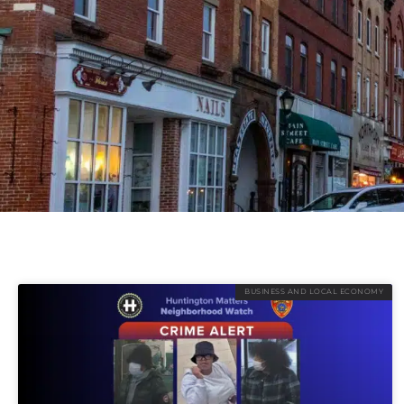
BUSINESS AND LOCAL ECONOMY