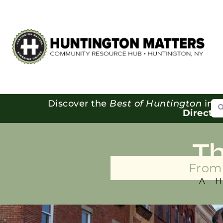
Se
Discover the
Best of Huntington
in o
Directo
T
From 
A 