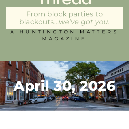
From block parties to
blackouts...
we've got you.
A HUNTINGTON MATTERS
MAGAZINE
April 30, 2026