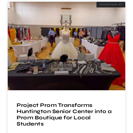
ASHAROKEN, NY
Project Prom Transforms
Huntington Senior Center into a
Prom Boutique for Local
Students