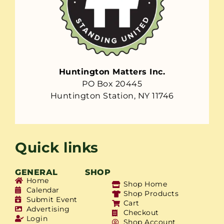
Huntington Matters Inc.
PO Box 20445
Huntington Station, NY 11746
Quick links
GENERAL
SHOP
Home
Shop Home
Calendar
Shop Products
Submit Event
Cart
Advertising
Checkout
Login
Shop Account