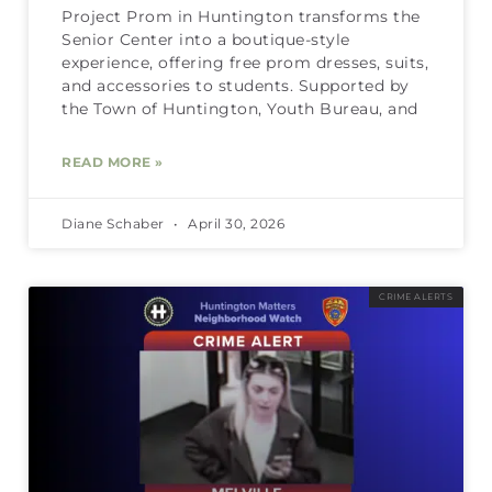
Project Prom in Huntington transforms the
Senior Center into a boutique-style
experience, offering free prom dresses, suits,
and accessories to students. Supported by
the Town of Huntington, Youth Bureau, and
READ MORE »
Diane Schaber
April 30, 2026
CRIME ALERTS