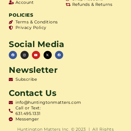
Account
Refunds & Returns
POLICIES
Terms & Conditions
Privacy Policy
Social Media
Newsletter
Subscribe
Contact Us
info@huntingtonmatters.com
Call or Text:
631.495.1331
Messenger
Huntington Matters Inc. © 2023 | All Rights