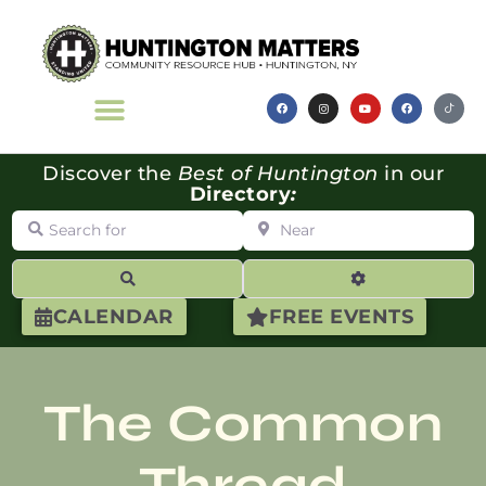
Discover the
Best of Huntington
in our
Directory
:
Search for
Near
Search
Advanced Filte
CALENDAR
FREE EVENTS
The Common
Thread