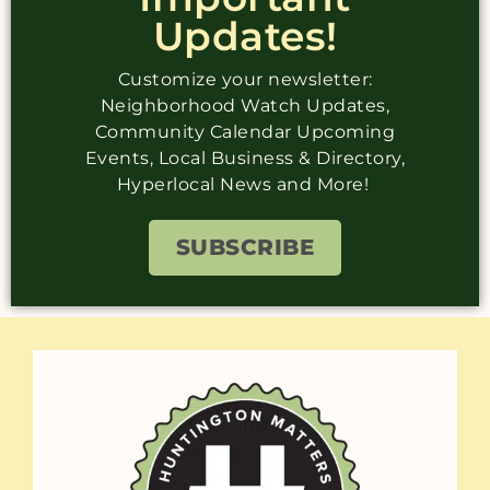
Updates!
Customize your newsletter:
Neighborhood Watch Updates,
Community Calendar Upcoming
Events, Local Business & Directory,
Hyperlocal News and More!
SUBSCRIBE