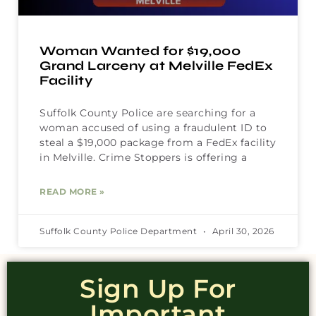
Woman Wanted for $19,000
Grand Larceny at Melville FedEx
Facility
Suffolk County Police are searching for a
woman accused of using a fraudulent ID to
steal a $19,000 package from a FedEx facility
in Melville. Crime Stoppers is offering a
READ MORE »
Suffolk County Police Department
April 30, 2026
Sign Up For
Important